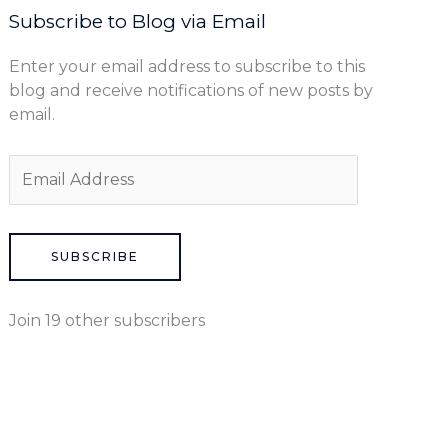
Subscribe to Blog via Email
Enter your email address to subscribe to this
blog and receive notifications of new posts by
email.
SUBSCRIBE
Join 19 other subscribers