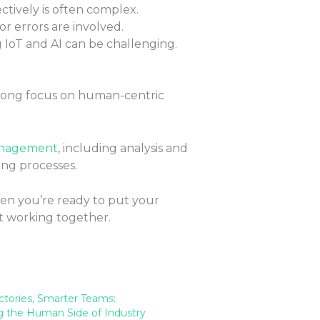
tively is often complex.
 or errors are involved.
 IoT and AI can be challenging.
strong focus on human-centric
anagement
, including analysis and
ing processes.
hen you’re ready to put your
t working together.
ctories, Smarter Teams:
 the Human Side of Industry