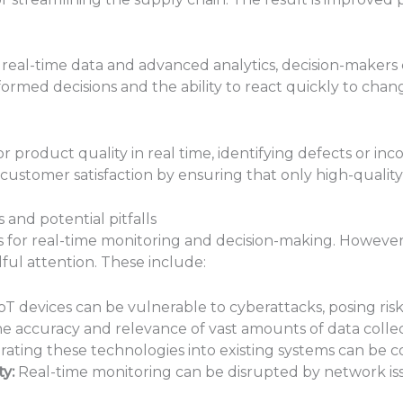
real-time data and advanced analytics, decision-makers 
formed decisions and the ability to react quickly to cha
r product quality in real time, identifying defects or inc
customer satisfaction by ensuring that only high-qualit
nd potential pitfalls
for real-time monitoring and decision-making. However
dful attention. These include:
oT devices can be vulnerable to cyberattacks, posing risks
e accuracy and relevance of vast amounts of data collect
rating these technologies into existing systems can be 
y:
Real-time monitoring can be disrupted by network issu