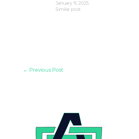
January 9, 2025
Similar post
←
Previous Post