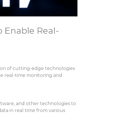
o Enable Real-
ion of cutting-edge technologies
able real-time monitoring and
ftware, and other technologies to
ata in real time from various