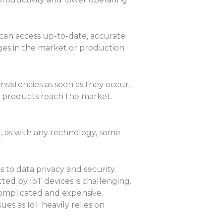
can access up-to-date, accurate
nges in the market or production
onsistencies as soon as they occur.
y products reach the market.
, as with any technology, some
 to data privacy and security.
ed by IoT devices is challenging.
complicated and expensive.
es as IoT heavily relies on