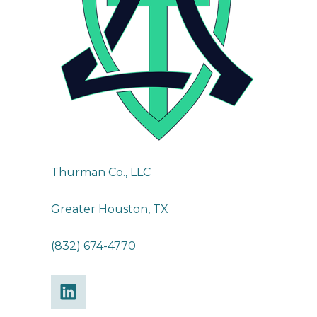
Thurman Co., LLC
Greater Houston, TX
(832) 674-4770