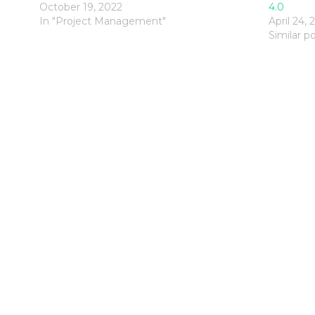
October 19, 2022
4.0
In "Project Management"
April 24, 
Similar p