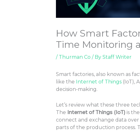
How Smart Factorie
Time Monitoring 
/
Thurman Co
/ By
Staff Writer
Smart factories, also known as fac
like the
Internet of Things
(IoT), 
decision-making.
Let’s review what these three te
The
Internet of Things (IoT)
is th
connect and exchange data over the
parts of the production process. 