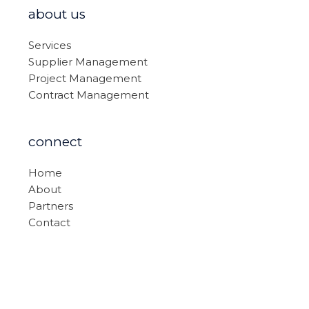
about us
Services
Supplier Management
Project Management
Contract Management
connect
Home
About
Partners
Contact