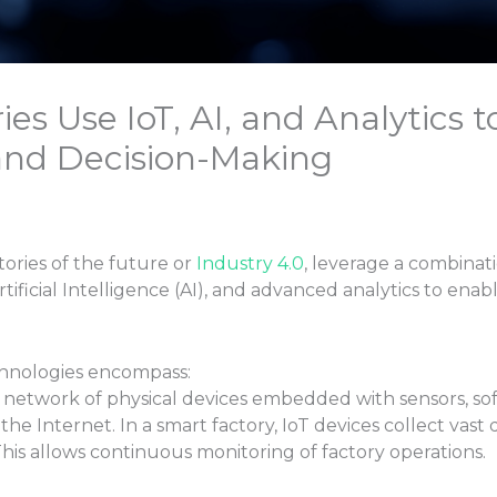
s Use IoT, AI, and Analytics t
and Decision-Making
tories of the future or
Industry 4.0
, leverage a combinat
Artificial Intelligence (AI), and advanced analytics to en
chnologies encompass:
e network of physical devices embedded with sensors, so
 Internet. In a smart factory, IoT devices collect vast d
This allows continuous monitoring of factory operations.