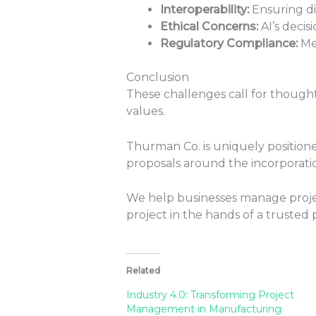
Interoperability:
Ensuring di
Ethical Concerns:
AI’s decisi
Regulatory Compliance:
Me
Conclusion
These challenges call for though
values.
Thurman Co. is uniquely positioned
proposals around the incorporatio
We help businesses manage projec
project in the hands of a trusted 
Related
Industry 4.0: Transforming Project
Management in Manufacturing