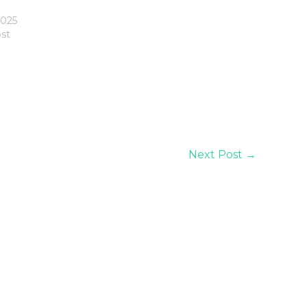
2025
ost
Next Post
→