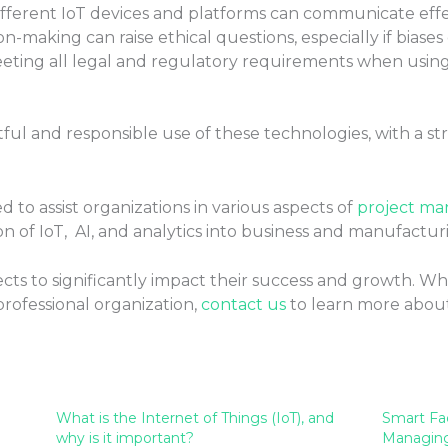
fferent IoT devices and platforms can communicate effec
on-making can raise ethical questions, especially if biases
eting all legal and regulatory requirements when using
tful and responsible use of these technologies, with a 
 to assist organizations in various aspects of
project m
n of IoT, AI, and analytics into business and manufactur
ts to significantly impact their success and growth. W
professional organization,
contact us
to learn more abou
What is the Internet of Things (IoT), and
Smart Fa
why is it important?
Managing