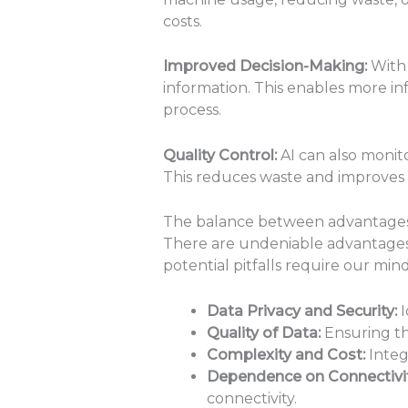
costs.
Improved Decision-Making:
With 
information. This enables more in
process.
Quality Control:
AI can also monito
This reduces waste and improves 
The balance between advantages a
There are undeniable advantages 
potential pitfalls require our min
Data Privacy and Security:
I
Quality of Data:
Ensuring th
Complexity and Cost:
Integ
Dependence on Connectivit
connectivity.