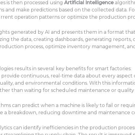
ces is then processed using
Artificial Intelligence
algorithm
rns and make predictions based on the collected data. Fo
rrent operation patterns or optimize the production proce
ights generated by AI and presents them in a format th
izing the data, creating dashboards, generating reports, o
 production process, optimize inventory management, an
ies results in several key benefits for smart factories:
 provide continuous, real-time data about every aspect o
lity, and environmental conditions. With this informati
rather than waiting for scheduled maintenance or quality
thms can predict when a machine is likely to fail or requ
se a breakdown, reducing downtime and maintenance co
ytics can identify inefficiencies in the production proces
 streamlining the supply chain. The result is improved 