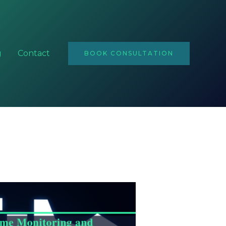
Email
Address
g
Contact
BOOK CONSULTATION