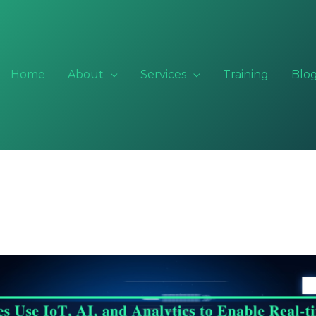
Home
About
Services
Training
Blo