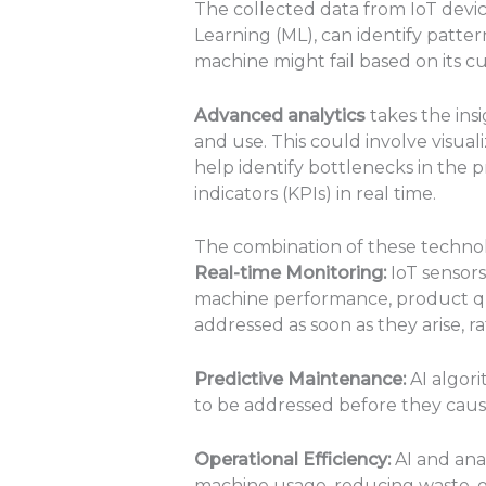
The collected data from IoT devi
Learning (ML), can identify patte
machine might fail based on its cu
Advanced analytics
takes the ins
and use. This could involve visual
help identify bottlenecks in the
indicators (KPIs) in real time.
The combination of these technolog
Real-time Monitoring:
IoT sensors
machine performance, product qua
addressed as soon as they arise, 
Predictive Maintenance:
AI algori
to be addressed before they cau
Operational Efficiency:
AI and anal
machine usage, reducing waste, or