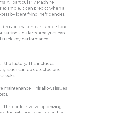
s. AI, particularly Machine
r example, it can predict when a
ss by identifying inefficiencies.
at decision-makers can understand
r setting up alerts. Analytics can
d track key performance
f the factory. This includes
on, issues can be detected and
 checks.
ire maintenance. This allows issues
sts.
s. This could involve optimizing
productivity and lower operating