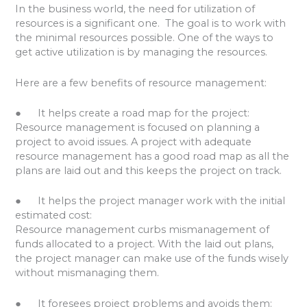
In the business world, the need for utilization of
resources is a significant one. The goal is to work with
the minimal resources possible. One of the ways to
get active utilization is by managing the resources.
Here are a few benefits of resource management:
● It helps create a road map for the project:
Resource management is focused on planning a
project to avoid issues. A project with adequate
resource management has a good road map as all the
plans are laid out and this keeps the project on track.
● It helps the project manager work with the initial
estimated cost:
Resource management curbs mismanagement of
funds allocated to a project. With the laid out plans,
the project manager can make use of the funds wisely
without mismanaging them.
● It foresees project problems and avoids them: