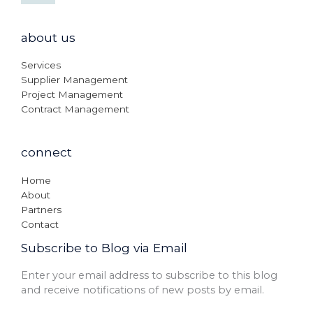
about us
Services
Supplier Management
Project Management
Contract Management
connect
Home
About
Partners
Contact
Subscribe to Blog via Email
Enter your email address to subscribe to this blog
and receive notifications of new posts by email.