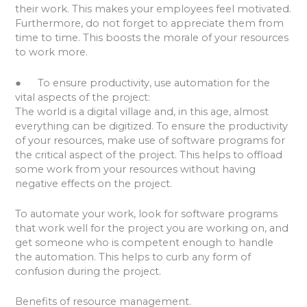
their work. This makes your employees feel motivated.
Furthermore, do not forget to appreciate them from
time to time. This boosts the morale of your resources
to work more.
● To ensure productivity, use automation for the
vital aspects of the project:
The world is a digital village and, in this age, almost
everything can be digitized. To ensure the productivity
of your resources, make use of software programs for
the critical aspect of the project. This helps to offload
some work from your resources without having
negative effects on the project.
To automate your work, look for software programs
that work well for the project you are working on, and
get someone who is competent enough to handle
the automation. This helps to curb any form of
confusion during the project.
Benefits of resource management.