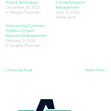
Tools & Techniques
Formal Resource
December 28, 2022
Management
In "Angela Thurman"
June 26, 2024
Similar post
Overcoming Common
Pitfalls in Project
Resource Management
February 21, 2024
In "Angela Thurman"
←
Previous Post
Next Post
→