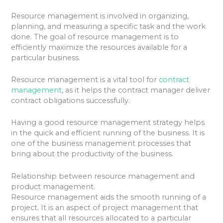
Resource management is involved in organizing,
planning, and measuring a specific task and the work
done. The goal of resource management is to
efficiently maximize the resources available for a
particular business.
Resource management is a vital tool for
contract
management
, as it helps the contract manager deliver
contract obligations successfully.
Having a good resource management strategy helps
in the quick and efficient running of the business. It is
one of the business management processes that
bring about the productivity of the business.
Relationship between resource management and
product management.
Resource management aids the smooth running of a
project. It is an aspect of project management that
ensures that all resources allocated to a particular