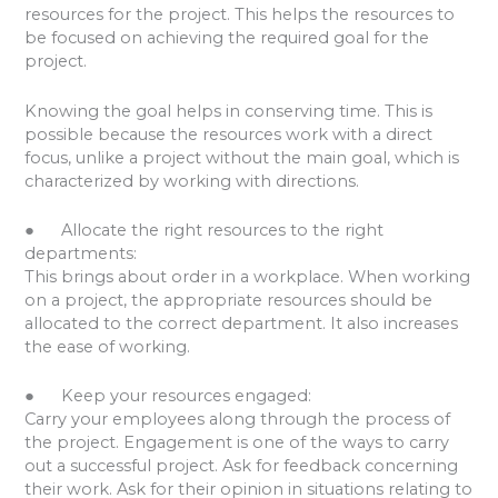
resources for the project. This helps the resources to
be focused on achieving the required goal for the
project.
Knowing the goal helps in conserving time. This is
possible because the resources work with a direct
focus, unlike a project without the main goal, which is
characterized by working with directions.
● Allocate the right resources to the right
departments:
This brings about order in a workplace. When working
on a project, the appropriate resources should be
allocated to the correct department. It also increases
the ease of working.
● Keep your resources engaged:
Carry your employees along through the process of
the project. Engagement is one of the ways to carry
out a successful project. Ask for feedback concerning
their work. Ask for their opinion in situations relating to