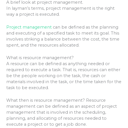
A brief look at project management.
In layman’s terms, project management is the right
way a project is executed.
Project management
can be defined as the planning
and executing of a specified task to meet its goal. This
involves striking a balance between the cost, the time
spent, and the resources allocated.
What is resource management?
A resource can be defined as anything needed or
required to execute a task. That is, resources can either
be the people working on the task, the cash or
materials involved in the task, or the time taken for the
task to be executed.
What then is resource management? Resource
management can be defined as an aspect of project
management that is involved in the scheduling,
planning, and allocating of resources needed to
execute a project or to get a job done.