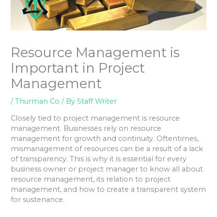
Resource Management is
Important in Project
Management
/
Thurman Co
/ By
Staff Writer
Closely tied to project management is resource
management. Businesses rely on resource
management for growth and continuity. Oftentimes,
mismanagement of resources can be a result of a lack
of transparency. This is why it is essential for every
business owner or project manager to know all about
resource management, its relation to project
management, and how to create a transparent system
for sustenance.