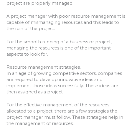
project are properly managed.
A project manager with poor resource management is
capable of mismanaging resources and this leads to
the ruin of the project.
For the smooth running of a business or project,
managing the resources is one of the important
aspects to look for.
Resource management strategies.
In an age of growing competitive sectors, companies
are required to develop innovative ideas and
implement those ideas successfully. These ideas are
then assigned as a project.
For the effective management of the resources
allocated to a project, there are a few strategies the
project manager must follow. These strategies help in
the management of resources.