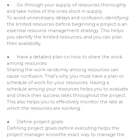
● Go through your supply of resources thoroughly
and take notes of the ones short in supply:
To avoid unnecessary delays and confusion, identifying
the limited resources before beginning a project is an
essential resource management strategy. This helps
you identify the limited resources, and you can plan
their availability.
● Have a detailed plan on how to share the work
among resources:
Sharing the work randomly among resources can
cause confusion. That’s why you must have a plan or
schedule of work for your resources. Having a
schedule among your resources helps you to evaluate
and check their success rates throughout the project.
This also helps you to effectively monitor the rate at
which the resources are working.
● Define project goals:
Defining project goals before executing helps the
project manager knowthe exact way to manage the