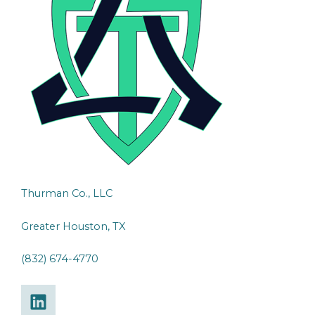
Thurman Co., LLC
Greater Houston, TX
(832) 674-4770