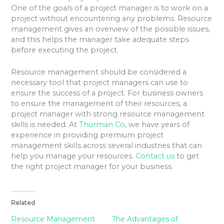
One of the goals of a project manager is to work on a
project without encountering any problems. Resource
management gives an overview of the possible issues,
and this helps the manager take adequate steps
before executing the project.
Resource management should be considered a
necessary tool that project managers can use to
ensure the success of a project. For business owners
to ensure the management of their resources, a
project manager with strong resource management
skills is needed. At
Thurman Co
, we have years of
experience in providing premium project
management skills across several industries that can
help you manage your resources.
Contact us
to get
the right project manager for your business.
Related
Resource Management
The Advantages of