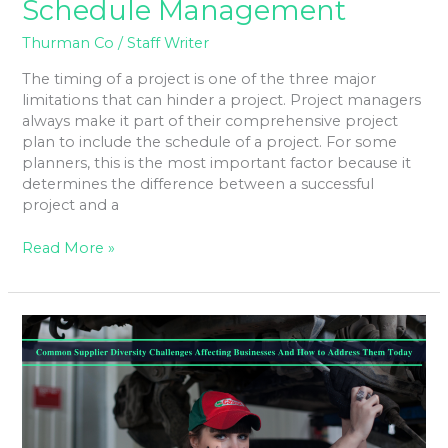
Schedule Management
Thurman Co
/
Staff Writer
The timing of a project is one of the three major
limitations that can hinder a project. Project managers
always make it part of their comprehensive project
plan to include the schedule of a project. For some
planners, this is the most important factor because it
determines the difference between a successful
project and a
Read More »
Common
Supplier
Diversity
Challenges
Affecting
Businesses