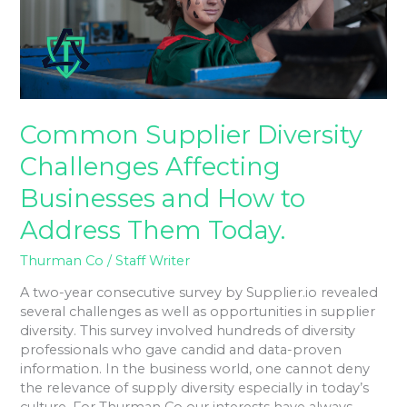
and
How
to
Address
Them
Today.
Common Supplier Diversity
Challenges Affecting
Businesses and How to
Address Them Today.
Thurman Co
/
Staff Writer
A two-year consecutive survey by Supplier.io revealed
several challenges as well as opportunities in supplier
diversity. This survey involved hundreds of diversity
professionals who gave candid and data-proven
information. In the business world, one cannot deny
the relevance of supply diversity especially in today’s