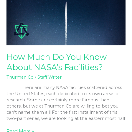
Know
About
NASA’s
Facilities?
How Much Do You Know
About NASA’s Facilities?
Thurman Co
/
Staff Writer
There are many NASA facilities scattered across
the United States, each dedicated to its own areas of
research. Some are certainly more famous than
others, but we at Thurman Co are willing to bet you
can’t name them all! For the first installment of this
two-part series, we are looking at the easternmost half
Read More »