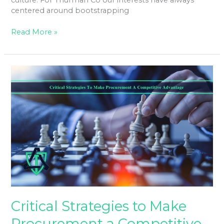
culture. For Thurman Co our interests have always
centered around bootstrapping
Read More »
Critical
Strategies
to
Make
Procurement
a
Competitive
Advantage.
Critical Strategies to Make
Procurement a Competitive