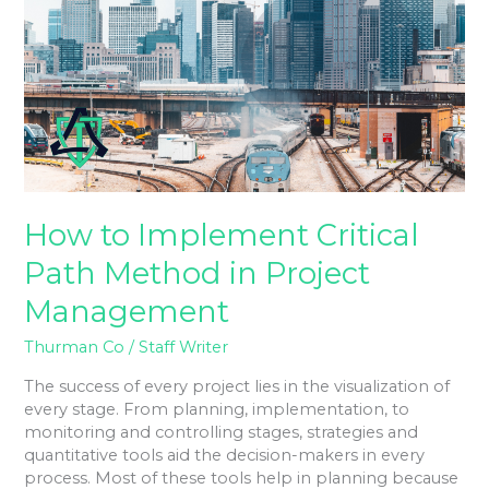
Critical
Path
Method
in
Project
Management
How to Implement Critical
Path Method in Project
Management
Thurman Co
/
Staff Writer
The success of every project lies in the visualization of
every stage. From planning, implementation, to
monitoring and controlling stages, strategies and
quantitative tools aid the decision-makers in every
process. Most of these tools help in planning because