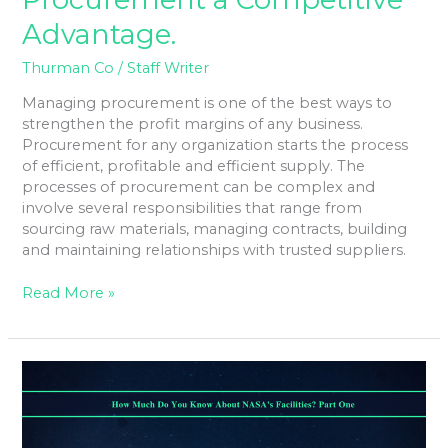
Advantage.
Thurman Co
/
Staff Writer
Managing procurement is one of the best ways to
strengthen the profit margins of any business.
Procurement for any organization starts the process
of efficient, profitable and efficient supply. The
processes of procurement can be complex and
involve several responsibilities that range from
sourcing raw materials, managing contracts, building
and maintaining relationships with trusted suppliers.
Read More »
How
Much
Do
You