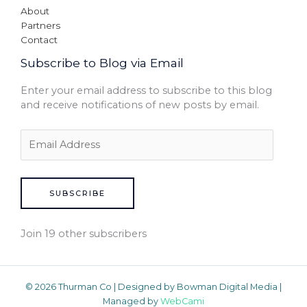
About
Partners
Contact
Subscribe to Blog via Email
Enter your email address to subscribe to this blog
and receive notifications of new posts by email.
SUBSCRIBE
Join 19 other subscribers
© 2026 Thurman Co | Designed by Bowman Digital Media |
Managed by
WebCami