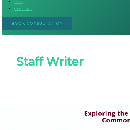
Blog
Contact
BOOK CONSULTATION
Staff Writer