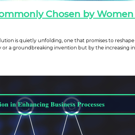
t Commonly Chosen by Wome
ution is quietly unfolding, one that promises to reshap
y or a groundbreaking invention but by the increasing i