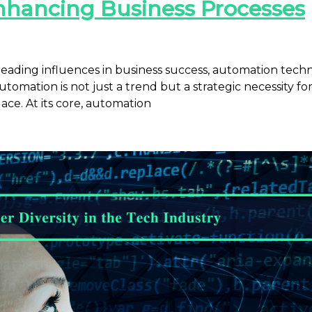
nhancing Business Processes
 leading influences in business success, automation tec
tomation is not just a trend but a strategic necessity fo
ace. At its core, automation