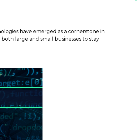
hnologies have emerged as a cornerstone in
r both large and small businesses to stay