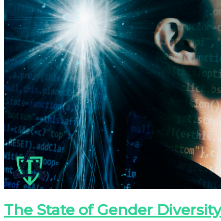
The State of Gender Diversity