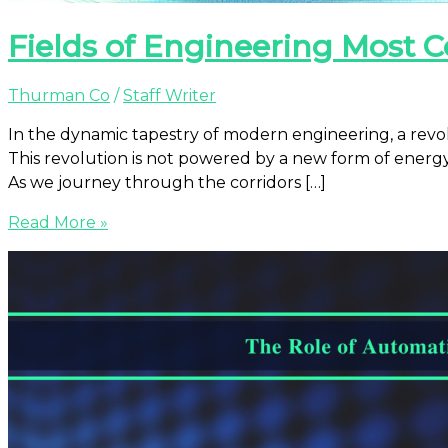
Fields of Engineering Mos
Thurman Co
/
Staff Writer
In the dynamic tapestry of modern engineering, a revol
This revolution is not powered by a new form of energ
As we journey through the corridors […]
Read More »