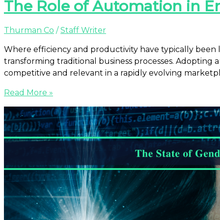
The Role of Automation in E
Thurman Co
/
Staff Writer
Where efficiency and productivity have typically been
transforming traditional business processes. Adopting au
competitive and relevant in a rapidly evolving marketpl
Read More »