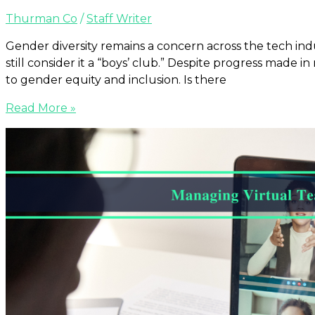
Thurman Co
/
Staff Writer
Gender diversity remains a concern across the tech ind
still consider it a “boys’ club.” Despite progress made
to gender equity and inclusion. Is there
Read More »