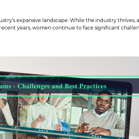
ustry’s expansive landscape. While the industry thrives
 in recent years, women continue to face significant chal