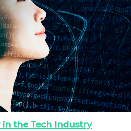
 in the Tech Industry