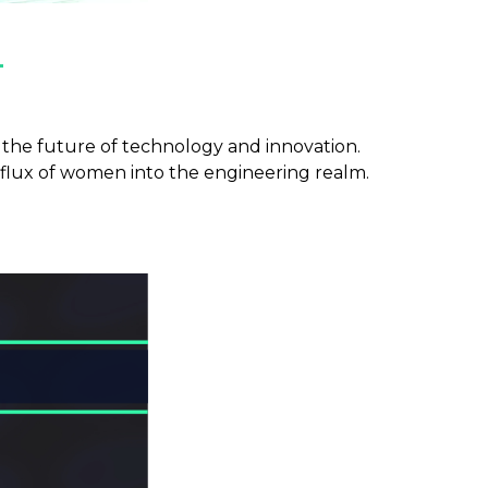
n
e the future of technology and innovation.
nflux of women into the engineering realm.