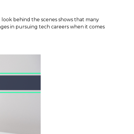
, a look behind the scenes shows that many
lenges in pursuing tech careers when it comes