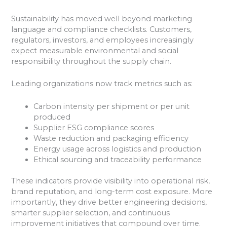
Sustainability has moved well beyond marketing
language and compliance checklists. Customers,
regulators, investors, and employees increasingly
expect measurable environmental and social
responsibility throughout the supply chain.
Leading organizations now track metrics such as:
Carbon intensity per shipment or per unit
produced
Supplier ESG compliance scores
Waste reduction and packaging efficiency
Energy usage across logistics and production
Ethical sourcing and traceability performance
These indicators provide visibility into operational risk,
brand reputation, and long-term cost exposure. More
importantly, they drive better engineering decisions,
smarter supplier selection, and continuous
improvement initiatives that compound over time.