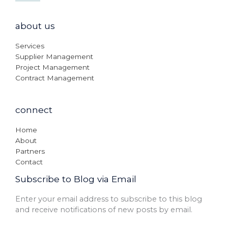
about us
Services
Supplier Management
Project Management
Contract Management
connect
Home
About
Partners
Contact
Subscribe to Blog via Email
Enter your email address to subscribe to this blog
and receive notifications of new posts by email.