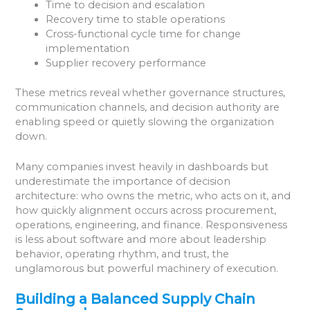
Time to decision and escalation
Recovery time to stable operations
Cross-functional cycle time for change
implementation
Supplier recovery performance
These metrics reveal whether governance structures,
communication channels, and decision authority are
enabling speed or quietly slowing the organization
down.
Many companies invest heavily in dashboards but
underestimate the importance of decision
architecture: who owns the metric, who acts on it, and
how quickly alignment occurs across procurement,
operations, engineering, and finance. Responsiveness
is less about software and more about leadership
behavior, operating rhythm, and trust, the
unglamorous but powerful machinery of execution.
Building a Balanced Supply Chain