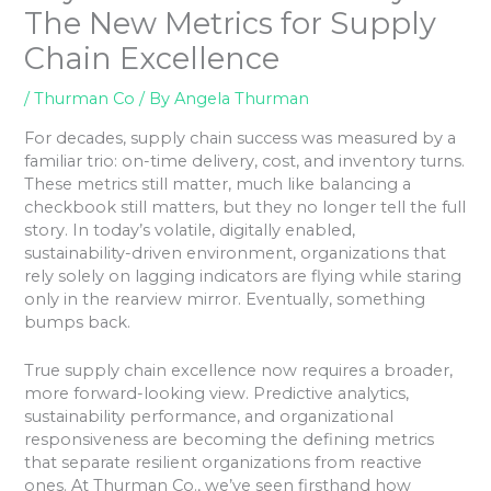
The New Metrics for Supply
Chain Excellence
/
Thurman Co
/ By
Angela Thurman
For decades, supply chain success was measured by a
familiar trio: on-time delivery, cost, and inventory turns.
These metrics still matter, much like balancing a
checkbook still matters, but they no longer tell the full
story. In today’s volatile, digitally enabled,
sustainability-driven environment, organizations that
rely solely on lagging indicators are flying while staring
only in the rearview mirror. Eventually, something
bumps back.
True supply chain excellence now requires a broader,
more forward-looking view. Predictive analytics,
sustainability performance, and organizational
responsiveness are becoming the defining metrics
that separate resilient organizations from reactive
ones. At Thurman Co., we’ve seen firsthand how