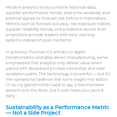
Modern analytics tools combine historical data,
supplier performance trends, lead-time variability, and
external signals to forecast risk before it materializes.
Metrics such as forecast accuracy, risk exposure indices,
supplier reliability trends, and predictive service level
projections provide leaders with early warning
systems instead of post-mortems.
In previous Thurman Co articles on digital
transformation and data-driven manufacturing, we’ve
emphasized that analytics only deliver value when
paired with disciplined process ownership and clear
escalation paths. The technology is powerful — but it’s
the operational cadence that turns insight into action.
Or as my grandmother used to say, a thermometer
doesn’t cure the fever, but it sure helps you catch it
early.
Sustainability as a Performance Metric
— Not a Side Project