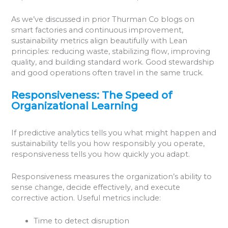
As we’ve discussed in prior Thurman Co blogs on
smart factories and continuous improvement,
sustainability metrics align beautifully with Lean
principles: reducing waste, stabilizing flow, improving
quality, and building standard work. Good stewardship
and good operations often travel in the same truck.
Responsiveness: The Speed of
Organizational Learning
If predictive analytics tells you what might happen and
sustainability tells you how responsibly you operate,
responsiveness tells you how quickly you adapt.
Responsiveness measures the organization’s ability to
sense change, decide effectively, and execute
corrective action. Useful metrics include:
Time to detect disruption