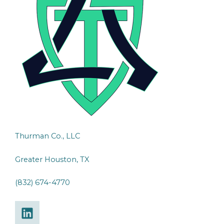
Thurman Co., LLC
Greater Houston, TX
(832) 674-4770