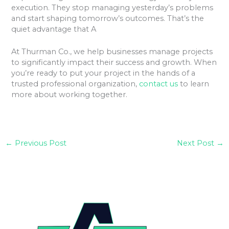
execution. They stop managing yesterday’s problems
and start shaping tomorrow’s outcomes. That’s the
quiet advantage that A
At Thurman Co., we help businesses manage projects
to significantly impact their success and growth. When
you’re ready to put your project in the hands of a
trusted professional organization,
contact us
to learn
more about working together.
←
Previous Post
Next Post
→