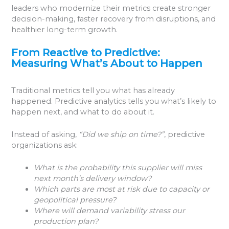
leaders who modernize their metrics create stronger
decision-making, faster recovery from disruptions, and
healthier long-term growth.
From Reactive to Predictive:
Measuring What’s About to Happen
Traditional metrics tell you what has already
happened. Predictive analytics tells you what’s likely to
happen next, and what to do about it.
Instead of asking,
“Did we ship on time?”
, predictive
organizations ask:
What is the probability this supplier will miss
next month’s delivery window?
Which parts are most at risk due to capacity or
geopolitical pressure?
Where will demand variability stress our
production plan?