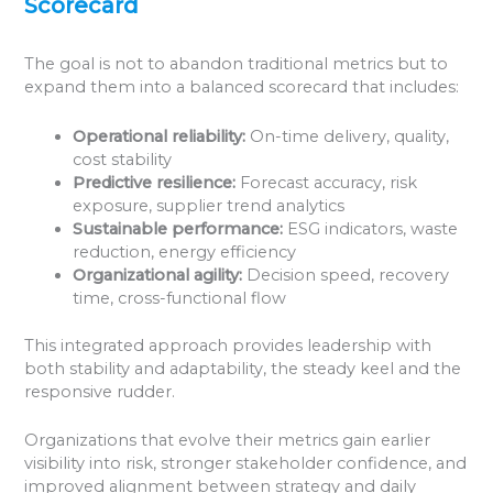
Scorecard
The goal is not to abandon traditional metrics but to
expand them into a balanced scorecard that includes:
Operational reliability:
On-time delivery, quality,
cost stability
Predictive resilience:
Forecast accuracy, risk
exposure, supplier trend analytics
Sustainable performance:
ESG indicators, waste
reduction, energy efficiency
Organizational agility:
Decision speed, recovery
time, cross-functional flow
This integrated approach provides leadership with
both stability and adaptability, the steady keel and the
responsive rudder.
Organizations that evolve their metrics gain earlier
visibility into risk, stronger stakeholder confidence, and
improved alignment between strategy and daily