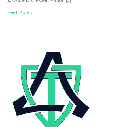
(EASA), and the Civil Aviation […]
Read More »