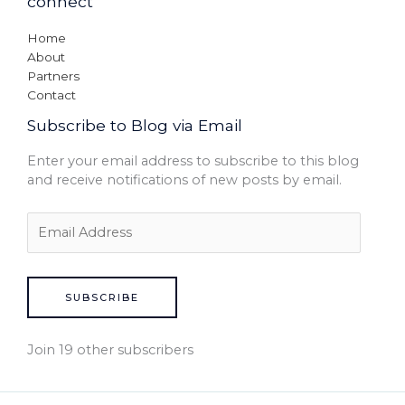
connect
Home
About
Partners
Contact
Subscribe to Blog via Email
Enter your email address to subscribe to this blog
and receive notifications of new posts by email.
SUBSCRIBE
Join 19 other subscribers