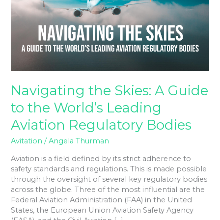
A
Guide
to
the
World’s
Leading
Aviation
Regulatory
Bodies
Navigating the Skies: A Guide
to the World’s Leading
Aviation Regulatory Bodies
Avitation
/
Angela Thurman
Aviation is a field defined by its strict adherence to
safety standards and regulations. This is made possible
through the oversight of several key regulatory bodies
across the globe. Three of the most influential are the
Federal Aviation Administration (FAA) in the United
States, the European Union Aviation Safety Agency