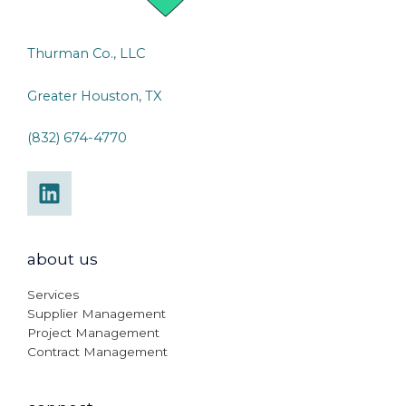
Thurman Co., LLC
Greater Houston, TX
(832) 674-4770
about us
Services
Supplier Management
Project Management
Contract Management