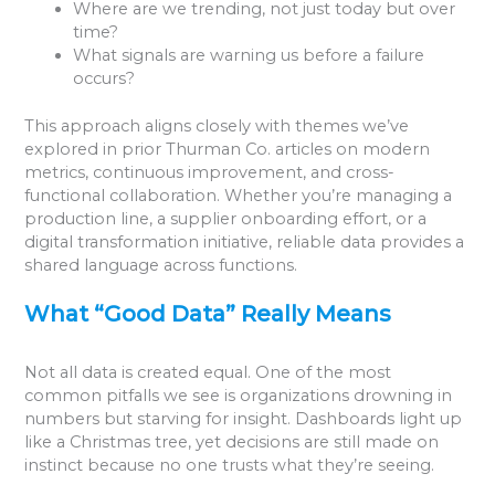
Where are we trending, not just today but over
time?
What signals are warning us before a failure
occurs?
This approach aligns closely with themes we’ve
explored in prior Thurman Co. articles on modern
metrics, continuous improvement, and cross-
functional collaboration. Whether you’re managing a
production line, a supplier onboarding effort, or a
digital transformation initiative, reliable data provides a
shared language across functions.
What “Good Data” Really Means
Not all data is created equal. One of the most
common pitfalls we see is organizations drowning in
numbers but starving for insight. Dashboards light up
like a Christmas tree, yet decisions are still made on
instinct because no one trusts what they’re seeing.