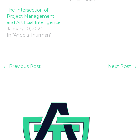
The Intersection of
Project Management
and Artificial Intelligence
January 10, 2024
In "Angela Thurman"
←
Previous Post
Next Post
→