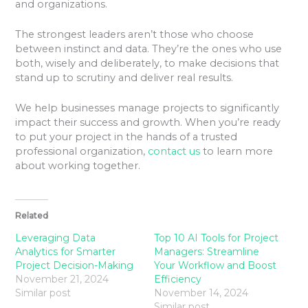
and organizations.
The strongest leaders aren’t those who choose
between instinct and data. They’re the ones who use
both, wisely and deliberately, to make decisions that
stand up to scrutiny and deliver real results.
We help businesses manage projects to significantly
impact their success and growth. When you’re ready
to put your project in the hands of a trusted
professional organization,
contact us
to learn more
about working together.
Related
Leveraging Data
Top 10 AI Tools for Project
Analytics for Smarter
Managers: Streamline
Project Decision-Making
Your Workflow and Boost
November 21, 2024
Efficiency
Similar post
November 14, 2024
Similar post