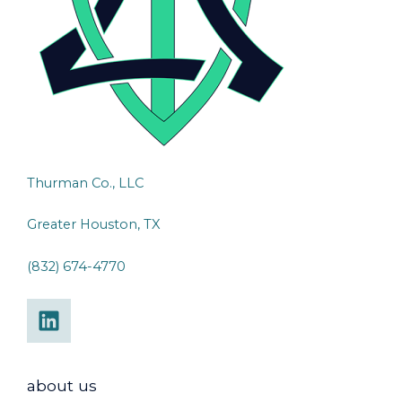
Thurman Co., LLC
Greater Houston, TX
(832) 674-4770
about us