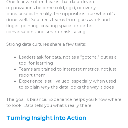
One fear we often hear is that data-driven
organizations become cold, rigid, or overly
bureaucratic. In reality, the opposite is true when it’s
done well. Data frees teams from guesswork and
finger-pointing, creating space for better
conversations and smarter risk-taking.
Strong data cultures share a few traits:
Leaders ask for data, not as a “gotcha,” but as a
tool for learning
Teams are trained to interpret metrics, not just
report them
Experience is still valued, especially when used
to explain
why
the data looks the way it does
The goal is balance. Experience helps you know where
to look. Data tells you what’s really there.
Turning Insight into Action