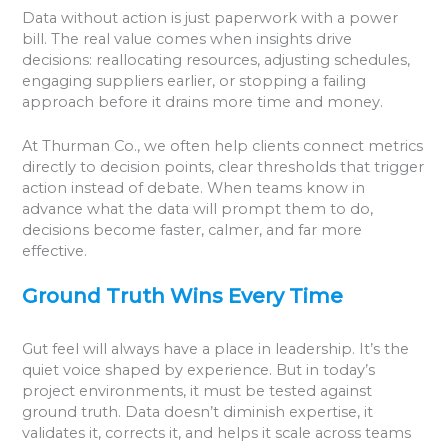
Data without action is just paperwork with a power
bill. The real value comes when insights drive
decisions: reallocating resources, adjusting schedules,
engaging suppliers earlier, or stopping a failing
approach before it drains more time and money.
At Thurman Co., we often help clients connect metrics
directly to decision points, clear thresholds that trigger
action instead of debate. When teams know in
advance what the data will prompt them to do,
decisions become faster, calmer, and far more
effective.
Ground Truth Wins Every Time
Gut feel will always have a place in leadership. It’s the
quiet voice shaped by experience. But in today’s
project environments, it must be tested against
ground truth. Data doesn’t diminish expertise, it
validates it, corrects it, and helps it scale across teams