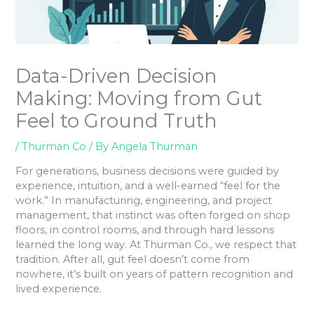
Data-Driven Decision
Making: Moving from Gut
Feel to Ground Truth
/
Thurman Co
/ By
Angela Thurman
For generations, business decisions were guided by
experience, intuition, and a well-earned “feel for the
work.” In manufacturing, engineering, and project
management, that instinct was often forged on shop
floors, in control rooms, and through hard lessons
learned the long way. At Thurman Co., we respect that
tradition. After all, gut feel doesn’t come from
nowhere, it’s built on years of pattern recognition and
lived experience.