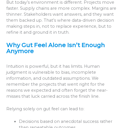
But today’s environment is different. Projects move
faster. Supply chains are more complex. Margins are
thinner. Stakeholders want answers, and they want
them backed up. That’s where data-driven decision
making steps in, not to replace experience, but to
refine it and ground it in truth.
Why Gut Feel Alone Isn’t Enough
Anymore
Intuition is powerful, but it has limits. Human
judgment is vulnerable to bias, incomplete
information, and outdated assumptions. We
remember the projects that went right for the
reasons we expected and often forget the near-
misses that luck carried across the finish line.
Relying solely on gut feel can lead to:
Decisions based on anecdotal success rather
than repeatable outcomes