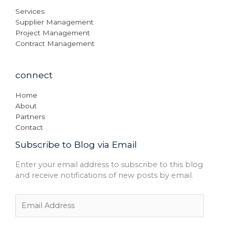
Services
Supplier Management
Project Management
Contract Management
connect
Home
About
Partners
Contact
Subscribe to Blog via Email
Enter your email address to subscribe to this blog
and receive notifications of new posts by email.