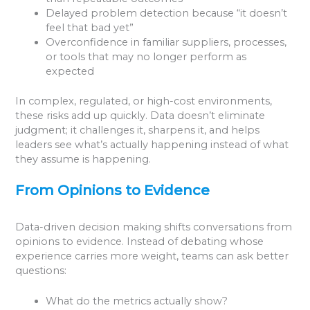
Delayed problem detection because “it doesn’t
feel that bad yet”
Overconfidence in familiar suppliers, processes,
or tools that may no longer perform as
expected
In complex, regulated, or high-cost environments,
these risks add up quickly. Data doesn’t eliminate
judgment; it challenges it, sharpens it, and helps
leaders see what’s actually happening instead of what
they assume is happening.
From Opinions to Evidence
Data-driven decision making shifts conversations from
opinions to evidence. Instead of debating whose
experience carries more weight, teams can ask better
questions:
What do the metrics actually show?