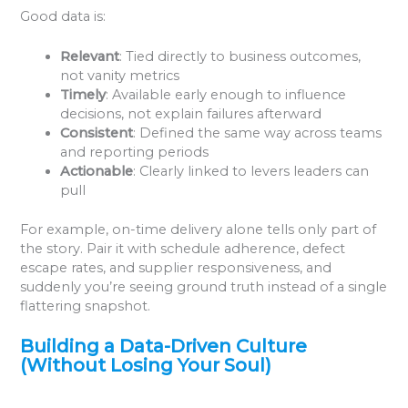
Good data is:
Relevant
: Tied directly to business outcomes,
not vanity metrics
Timely
: Available early enough to influence
decisions, not explain failures afterward
Consistent
: Defined the same way across teams
and reporting periods
Actionable
: Clearly linked to levers leaders can
pull
For example, on-time delivery alone tells only part of
the story. Pair it with schedule adherence, defect
escape rates, and supplier responsiveness, and
suddenly you’re seeing ground truth instead of a single
flattering snapshot.
Building a Data-Driven Culture
(Without Losing Your Soul)