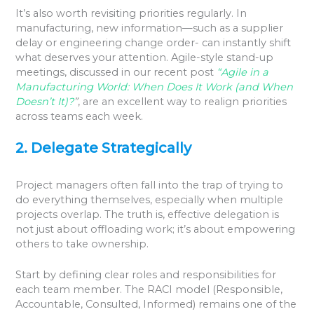
It’s also worth revisiting priorities regularly. In
manufacturing, new information—such as a supplier
delay or engineering change order- can instantly shift
what deserves your attention. Agile-style stand-up
meetings, discussed in our recent post
“Agile in a
Manufacturing World: When Does It Work (and When
Doesn’t It)?
”
, are an excellent way to realign priorities
across teams each week.
2. Delegate Strategically
Project managers often fall into the trap of trying to
do everything themselves, especially when multiple
projects overlap. The truth is, effective delegation is
not just about offloading work; it’s about empowering
others to take ownership.
Start by defining clear roles and responsibilities for
each team member. The RACI model (Responsible,
Accountable, Consulted, Informed) remains one of the