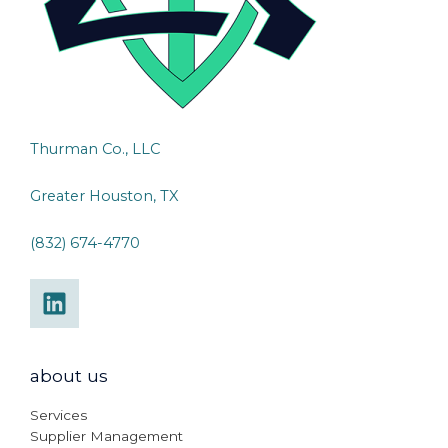
Thurman Co., LLC
Greater Houston, TX
(832) 674-4770
about us
Services
Supplier Management