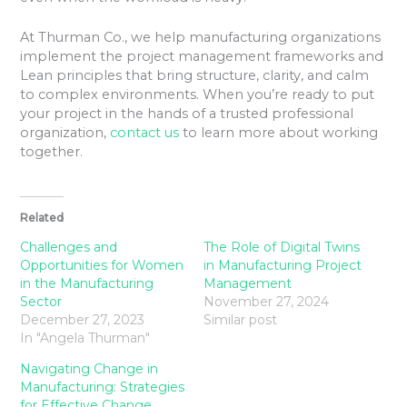
At Thurman Co., we help manufacturing organizations
implement the project management frameworks and
Lean principles that bring structure, clarity, and calm
to complex environments. When you’re ready to put
your project in the hands of a trusted professional
organization,
contact us
to learn more about working
together.
Related
Challenges and
The Role of Digital Twins
Opportunities for Women
in Manufacturing Project
in the Manufacturing
Management
Sector
November 27, 2024
December 27, 2023
Similar post
In "Angela Thurman"
Navigating Change in
Manufacturing: Strategies
for Effective Change