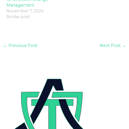
Management
November 7, 2024
Similar post
←
Previous Post
Next Post
→