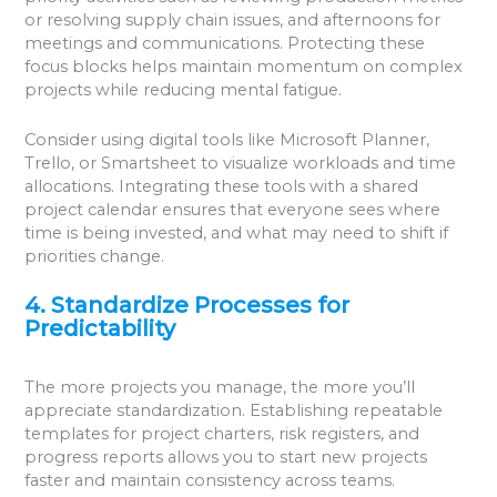
or resolving supply chain issues, and afternoons for
meetings and communications. Protecting these
focus blocks helps maintain momentum on complex
projects while reducing mental fatigue.
Consider using digital tools like Microsoft Planner,
Trello, or Smartsheet to visualize workloads and time
allocations. Integrating these tools with a shared
project calendar ensures that everyone sees where
time is being invested, and what may need to shift if
priorities change.
4. Standardize Processes for
Predictability
The more projects you manage, the more you’ll
appreciate standardization. Establishing repeatable
templates for project charters, risk registers, and
progress reports allows you to start new projects
faster and maintain consistency across teams.