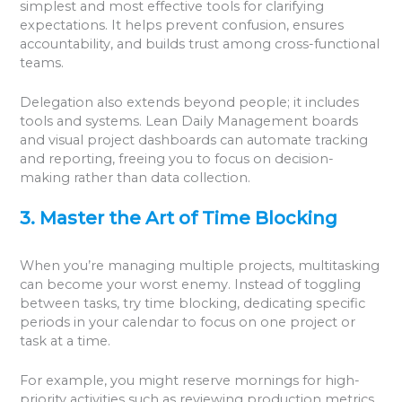
simplest and most effective tools for clarifying
expectations. It helps prevent confusion, ensures
accountability, and builds trust among cross-functional
teams.
Delegation also extends beyond people; it includes
tools and systems. Lean Daily Management boards
and visual project dashboards can automate tracking
and reporting, freeing you to focus on decision-
making rather than data collection.
3. Master the Art of Time Blocking
When you’re managing multiple projects, multitasking
can become your worst enemy. Instead of toggling
between tasks, try time blocking, dedicating specific
periods in your calendar to focus on one project or
task at a time.
For example, you might reserve mornings for high-
priority activities such as reviewing production metrics