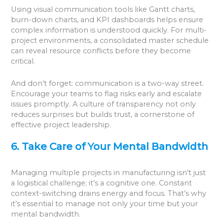
Using visual communication tools like Gantt charts,
burn-down charts, and KPI dashboards helps ensure
complex information is understood quickly. For multi-
project environments, a consolidated master schedule
can reveal resource conflicts before they become
critical.
And don’t forget: communication is a two-way street.
Encourage your teams to flag risks early and escalate
issues promptly. A culture of transparency not only
reduces surprises but builds trust, a cornerstone of
effective project leadership.
6. Take Care of Your Mental Bandwidth
Managing multiple projects in manufacturing isn’t just
a logistical challenge; it’s a cognitive one. Constant
context-switching drains energy and focus. That’s why
it’s essential to manage not only your time but your
mental bandwidth.