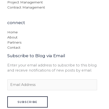
Project Management
Contract Management
connect
Home
About
Partners
Contact
Subscribe to Blog via Email
Enter your email address to subscribe to this blog
and receive notifications of new posts by email.
SUBSCRIBE