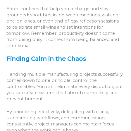
Adopt routines that help you recharge and stay
grounded: short breaks between meetings, walking
one-on-ones, or even end-of-day reflection sessions
to celebrate small wins and set intentions for
tomorrow. Remember, productivity doesn’t come
from being busy; it comes from being balanced and
intentional.
Finding Calm in the Chaos
Handling multiple manufacturing projects successfully
comes down to one principle: control the
controllables. You can’t eliminate every disruption, but
you can create systems that absorb complexity and
prevent burnout.
By prioritizing effectively, delegating with clarity,
standardizing workflows, and communicating
consistently, project managers can maintain focus
even when the workload is heavy.