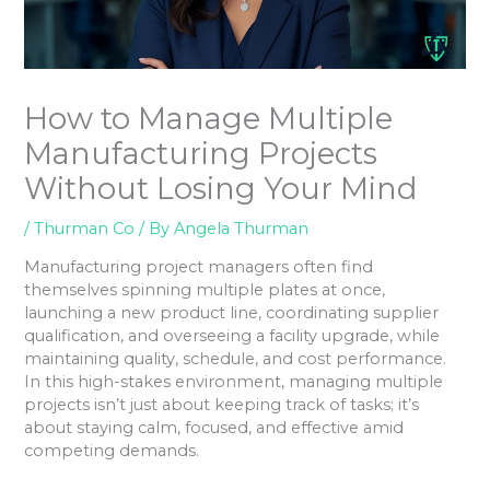
How to Manage Multiple
Manufacturing Projects
Without Losing Your Mind
/
Thurman Co
/ By
Angela Thurman
Manufacturing project managers often find
themselves spinning multiple plates at once,
launching a new product line, coordinating supplier
qualification, and overseeing a facility upgrade, while
maintaining quality, schedule, and cost performance.
In this high-stakes environment, managing multiple
projects isn’t just about keeping track of tasks; it’s
about staying calm, focused, and effective amid
competing demands.