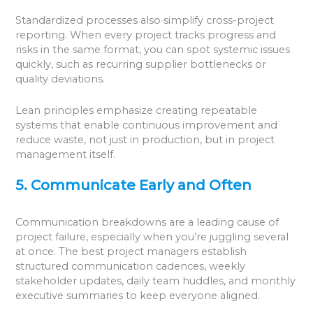
Standardized processes also simplify cross-project
reporting. When every project tracks progress and
risks in the same format, you can spot systemic issues
quickly, such as recurring supplier bottlenecks or
quality deviations.
Lean principles emphasize creating repeatable
systems that enable continuous improvement and
reduce waste, not just in production, but in project
management itself.
5. Communicate Early and Often
Communication breakdowns are a leading cause of
project failure, especially when you’re juggling several
at once. The best project managers establish
structured communication cadences, weekly
stakeholder updates, daily team huddles, and monthly
executive summaries to keep everyone aligned.