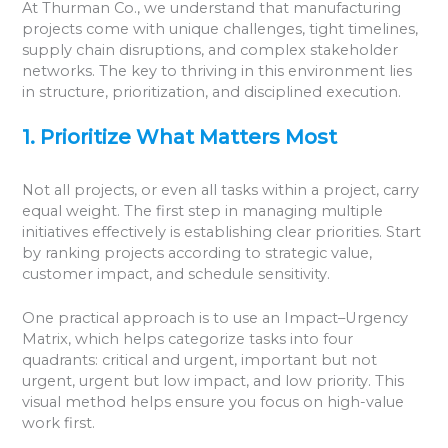
At Thurman Co., we understand that manufacturing
projects come with unique challenges, tight timelines,
supply chain disruptions, and complex stakeholder
networks. The key to thriving in this environment lies
in structure, prioritization, and disciplined execution.
1. Prioritize What Matters Most
Not all projects, or even all tasks within a project, carry
equal weight. The first step in managing multiple
initiatives effectively is establishing clear priorities. Start
by ranking projects according to strategic value,
customer impact, and schedule sensitivity.
One practical approach is to use an Impact–Urgency
Matrix, which helps categorize tasks into four
quadrants: critical and urgent, important but not
urgent, urgent but low impact, and low priority. This
visual method helps ensure you focus on high-value
work first.