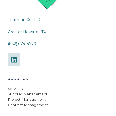
Thurman Co., LLC
Greater Houston, TX
(832) 674-4770
about us
Services
Supplier Management
Project Management
Contract Management