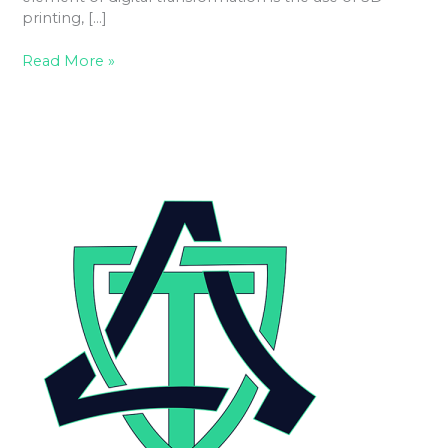
printing, […]
Read More »