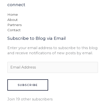
connect
Home
About
Partners
Contact
Subscribe to Blog via Email
Enter your email address to subscribe to this blog
and receive notifications of new posts by email.
SUBSCRIBE
Join 19 other subscribers