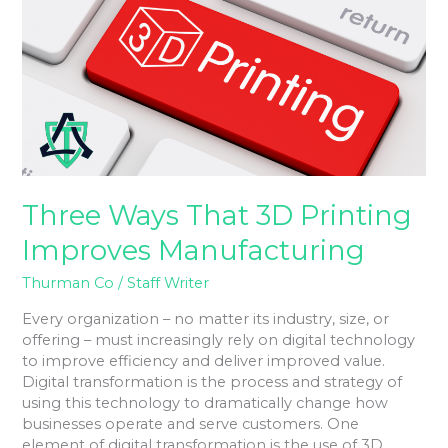
3D
Printing
Improves
Manufacturing
Three Ways That 3D Printing
Improves Manufacturing
Thurman Co
/
Staff Writer
Every organization – no matter its industry, size, or
offering – must increasingly rely on digital technology
to improve efficiency and deliver improved value.
Digital transformation is the process and strategy of
using this technology to dramatically change how
businesses operate and serve customers. One
element of digital transformation is the use of 3D