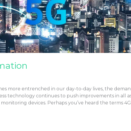
mation
s more entrenched in our day-to-day lives, the demand 
ess technology continues to push improvements in all aspe
al monitoring devices. Perhaps you’ve heard the terms 4