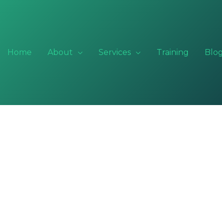
Home
About
Services
Training
Blo