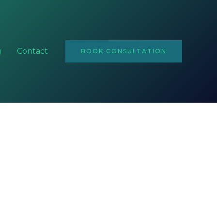
Email
Address
g
Contact
BOOK CONSULTATION