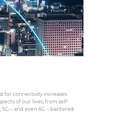
for connectivity increases
cts of our lives, from self-
G, 5G – and even 6G – bantered