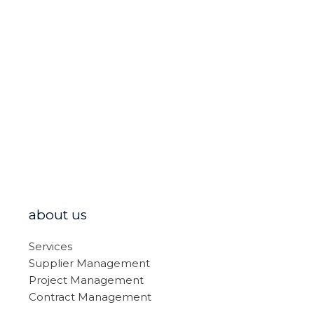
about us
Services
Supplier Management
Project Management
Contract Management