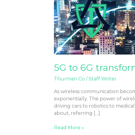
5G to 6G transfor
Thurman Co
/
Staff Writer
As wireless communication become
exponentially. The power of wirel
driving cars to robotics to medic
about, referring […]
Read More »