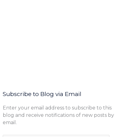
Subscribe to Blog via Email
Enter your email address to subscribe to this
blog and receive notifications of new posts by
email.