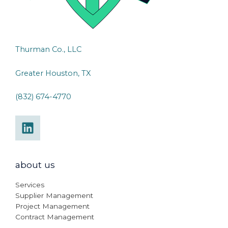
Thurman Co., LLC
Greater Houston, TX
(832) 674-4770
about us
Services
Supplier Management
Project Management
Contract Management