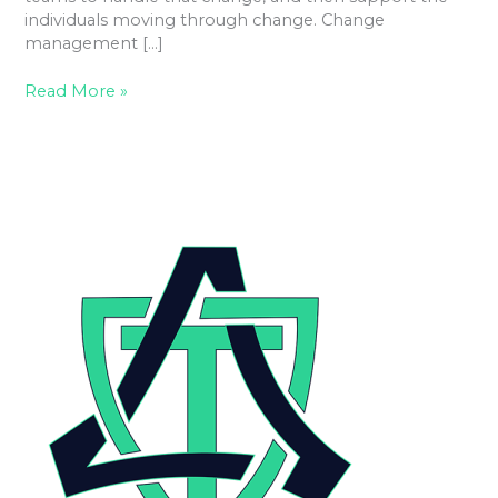
individuals moving through change. Change
management […]
Read More »