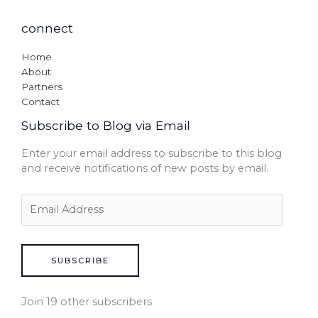
connect
Home
About
Partners
Contact
Subscribe to Blog via Email
Enter your email address to subscribe to this blog
and receive notifications of new posts by email.
SUBSCRIBE
Join 19 other subscribers