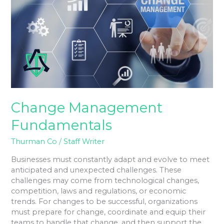
Change Management
Fundamentals
Thurman Co
/
Staff Writer
Businesses must constantly adapt and evolve to meet
anticipated and unexpected challenges. These
challenges may come from technological changes,
competition, laws and regulations, or economic
trends. For changes to be successful, organizations
must prepare for change, coordinate and equip their
teams to handle that change, and then support the