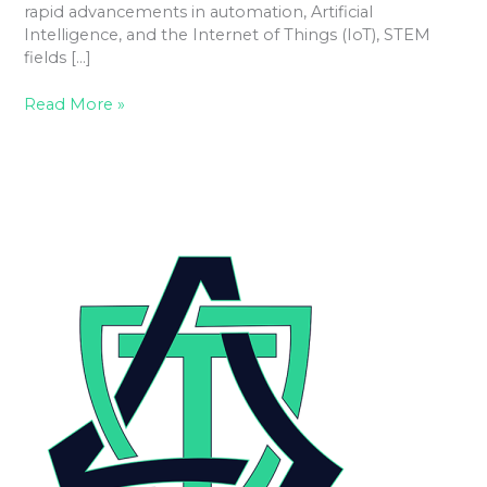
rapid advancements in automation, Artificial
Intelligence, and the Internet of Things (IoT), STEM
fields […]
Read More »