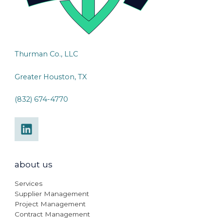
Thurman Co., LLC
Greater Houston, TX
(832) 674-4770
about us
Services
Supplier Management
Project Management
Contract Management