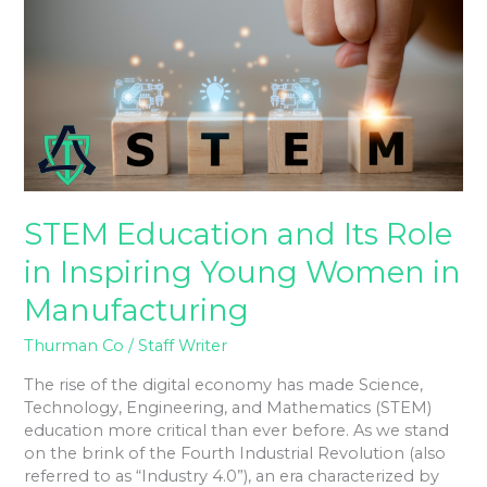
Its
Role
in
Inspiring
Young
Women
in
Manufacturing
STEM Education and Its Role
in Inspiring Young Women in
Manufacturing
Thurman Co
/
Staff Writer
The rise of the digital economy has made Science,
Technology, Engineering, and Mathematics (STEM)
education more critical than ever before. As we stand
on the brink of the Fourth Industrial Revolution (also
referred to as “Industry 4.0”), an era characterized by