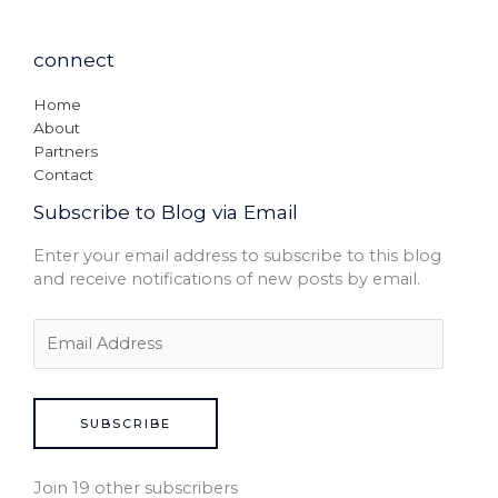
connect
Home
About
Partners
Contact
Subscribe to Blog via Email
Enter your email address to subscribe to this blog
and receive notifications of new posts by email.
SUBSCRIBE
Join 19 other subscribers