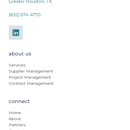
Greater Houston, TX
(832) 674-4770
about us
Services
Supplier Management
Project Management
Contract Management
connect
Home
About
Partners