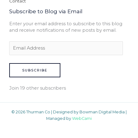
Contact
Subscribe to Blog via Email
Enter your email address to subscribe to this blog
and receive notifications of new posts by email.
SUBSCRIBE
Join 19 other subscribers
© 2026 Thurman Co | Designed by Bowman Digital Media |
Managed by
WebCami