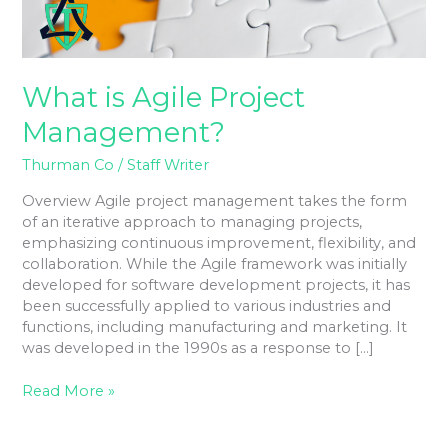
What is Agile Project
Management?
Thurman Co
/
Staff Writer
Overview Agile project management takes the form
of an iterative approach to managing projects,
emphasizing continuous improvement, flexibility, and
collaboration. While the Agile framework was initially
developed for software development projects, it has
been successfully applied to various industries and
functions, including manufacturing and marketing. It
was developed in the 1990s as a response to […]
Read More »