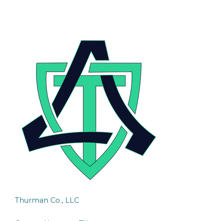
Thurman Co., LLC