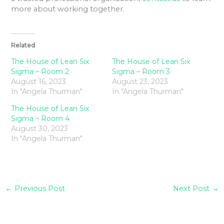
more about working together.
Related
The House of Lean Six
The House of Lean Six
Sigma – Room 2
Sigma – Room 3
August 16, 2023
August 23, 2023
In "Angela Thurman"
In "Angela Thurman"
The House of Lean Six
Sigma – Room 4
August 30, 2023
In "Angela Thurman"
←
Previous Post
Next Post
→