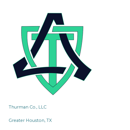
Thurman Co., LLC
Greater Houston, TX