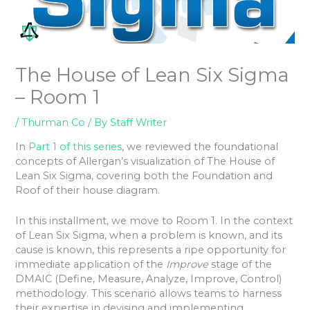
The House of Lean Six Sigma
– Room 1
/
Thurman Co
/ By
Staff Writer
In
Part 1 of this series
, we reviewed the foundational
concepts of Allergan’s visualization of The House of
Lean Six Sigma, covering both the Foundation and
Roof of their house diagram.
In this installment, we move to Room 1. In the context
of Lean Six Sigma, when a problem is known, and its
cause is known, this represents a ripe opportunity for
immediate application of the
Improve
stage of the
DMAIC (Define, Measure, Analyze, Improve, Control)
methodology. This scenario allows teams to harness
their expertise in devising and implementing