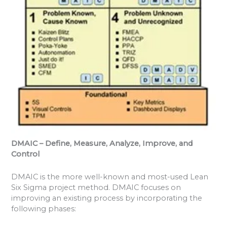
DMAIC – Define, Measure, Analyze, Improve, and
Control
DMAIC is the more well-known and most-used Lean
Six Sigma project method. DMAIC focuses on
improving an existing process by incorporating the
following phases: