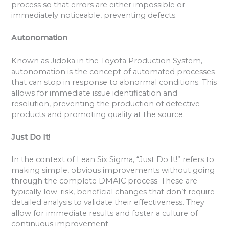
process so that errors are either impossible or
immediately noticeable, preventing defects.
Autonomation
Known as Jidoka in the Toyota Production System,
autonomation is the concept of automated processes
that can stop in response to abnormal conditions. This
allows for immediate issue identification and
resolution, preventing the production of defective
products and promoting quality at the source.
Just Do It!
In the context of Lean Six Sigma, “Just Do It!” refers to
making simple, obvious improvements without going
through the complete DMAIC process. These are
typically low-risk, beneficial changes that don’t require
detailed analysis to validate their effectiveness. They
allow for immediate results and foster a culture of
continuous improvement.