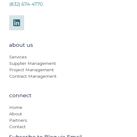
(832) 674-4770
about us
Services
Supplier Management
Project Management
Contract Management
connect
Home
About
Partners
Contact
Subscribe to Blog via Email