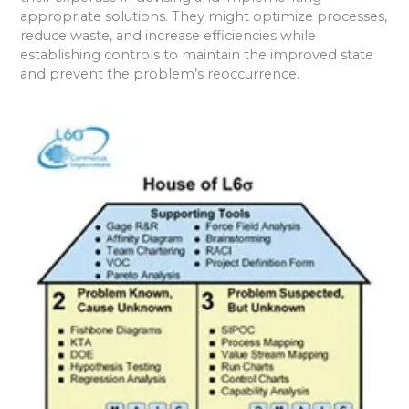
appropriate solutions. They might optimize processes,
reduce waste, and increase efficiencies while
establishing controls to maintain the improved state
and prevent the problem’s reoccurrence.