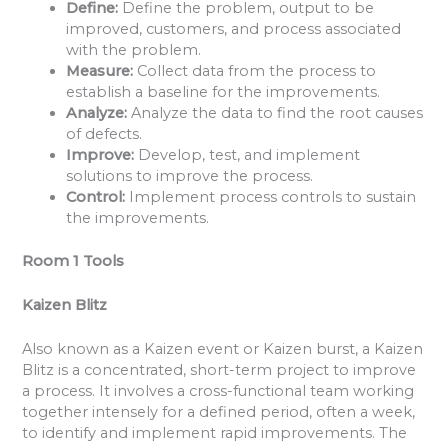
Define:
Define the problem, output to be
improved, customers, and process associated
with the problem.
Measure:
Collect data from the process to
establish a baseline for the improvements.
Analyze:
Analyze the data to find the root causes
of defects.
Improve:
Develop, test, and implement
solutions to improve the process.
Control:
Implement process controls to sustain
the improvements.
Room 1 Tools
Kaizen Blitz
Also known as a Kaizen event or Kaizen burst, a Kaizen
Blitz is a concentrated, short-term project to improve
a process. It involves a cross-functional team working
together intensely for a defined period, often a week,
to identify and implement rapid improvements. The