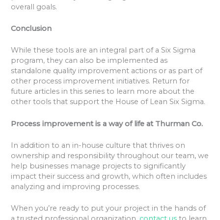
overall goals.
Conclusion
While these tools are an integral part of a Six Sigma
program, they can also be implemented as
standalone quality improvement actions or as part of
other process improvement initiatives. Return for
future articles in this series to learn more about the
other tools that support the House of Lean Six Sigma.
Process improvement is a way of life at Thurman Co.
In addition to an in-house culture that thrives on
ownership and responsibility throughout our team, we
help businesses manage projects to significantly
impact their success and growth, which often includes
analyzing and improving processes.
When you’re ready to put your project in the hands of
a trusted professional organization,
contact us
to learn