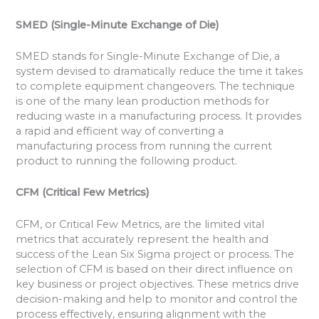
SMED (Single-Minute Exchange of Die)
SMED stands for Single-Minute Exchange of Die, a
system devised to dramatically reduce the time it takes
to complete equipment changeovers. The technique
is one of the many lean production methods for
reducing waste in a manufacturing process. It provides
a rapid and efficient way of converting a
manufacturing process from running the current
product to running the following product.
CFM (Critical Few Metrics)
CFM, or Critical Few Metrics, are the limited vital
metrics that accurately represent the health and
success of the Lean Six Sigma project or process. The
selection of CFM is based on their direct influence on
key business or project objectives. These metrics drive
decision-making and help to monitor and control the
process effectively, ensuring alignment with the