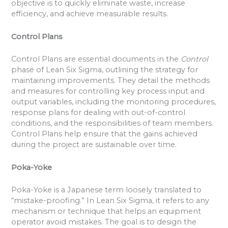
objective is to quickly eliminate waste, increase
efficiency, and achieve measurable results.
Control Plans
Control Plans are essential documents in the
Control
phase of Lean Six Sigma, outlining the strategy for
maintaining improvements. They detail the methods
and measures for controlling key process input and
output variables, including the monitoring procedures,
response plans for dealing with out-of-control
conditions, and the responsibilities of team members.
Control Plans help ensure that the gains achieved
during the project are sustainable over time.
Poka-Yoke
Poka-Yoke is a Japanese term loosely translated to
“mistake-proofing.” In Lean Six Sigma, it refers to any
mechanism or technique that helps an equipment
operator avoid mistakes. The goal is to design the