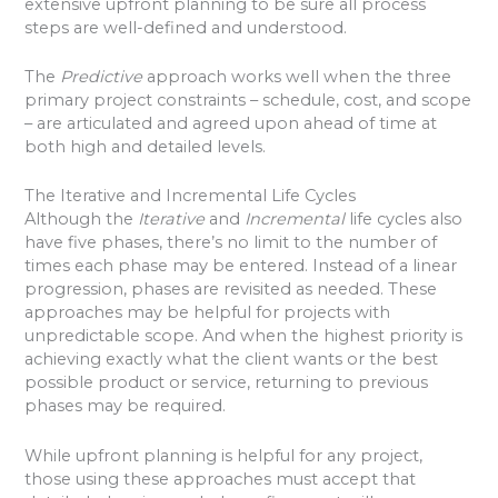
extensive upfront planning to be sure all process
steps are well-defined and understood.
The
Predictive
approach works well when the three
primary project constraints – schedule, cost, and scope
– are articulated and agreed upon ahead of time at
both high and detailed levels.
The Iterative and Incremental Life Cycles
Although the
Iterative
and
Incremental
life cycles also
have five phases, there’s no limit to the number of
times each phase may be entered. Instead of a linear
progression, phases are revisited as needed. These
approaches may be helpful for projects with
unpredictable scope. And when the highest priority is
achieving exactly what the client wants or the best
possible product or service, returning to previous
phases may be required.
While upfront planning is helpful for any project,
those using these approaches must accept that