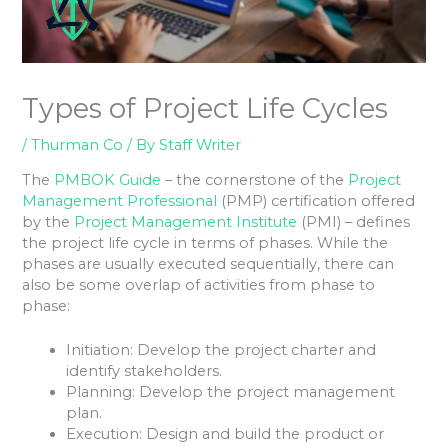
Types of Project Life Cycles
/
Thurman Co
/ By
Staff Writer
The
PMBOK Guide
– the cornerstone of the
Project
Management Professional
(PMP) certification offered
by the
Project Management Institute
(PMI) – defines
the project life cycle in terms of phases. While the
phases are usually executed sequentially, there can
also be some overlap of activities from phase to
phase:
Initiation: Develop the project charter and
identify stakeholders.
Planning: Develop the project management
plan.
Execution: Design and build the product or