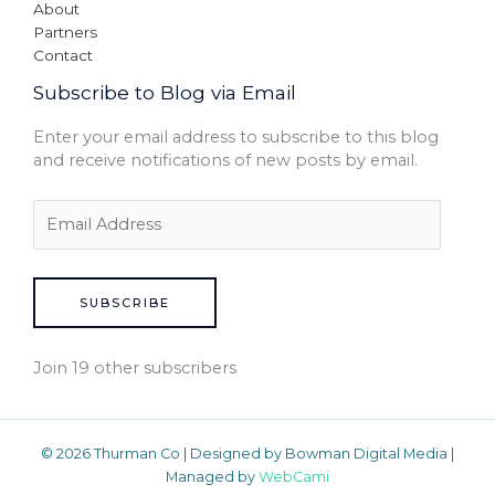
About
Partners
Contact
Subscribe to Blog via Email
Enter your email address to subscribe to this blog
and receive notifications of new posts by email.
SUBSCRIBE
Join 19 other subscribers
© 2026 Thurman Co | Designed by Bowman Digital Media |
Managed by
WebCami