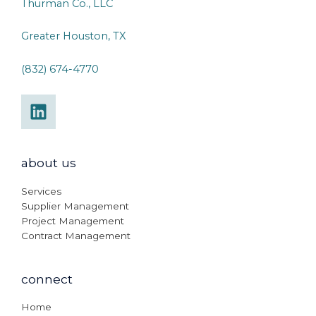
Thurman Co., LLC
Greater Houston, TX
(832) 674-4770
about us
Services
Supplier Management
Project Management
Contract Management
connect
Home