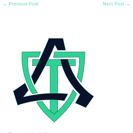
←
Previous Post
Next Post
→