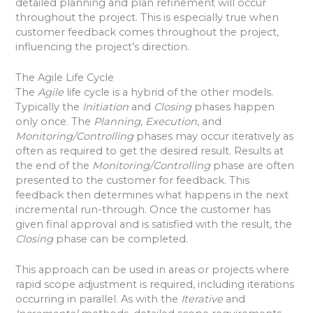
detailed planning and plan refinement will occur
throughout the project. This is especially true when
customer feedback comes throughout the project,
influencing the project’s direction.
The Agile Life Cycle
The
Agile
life cycle is a hybrid of the other models.
Typically the
Initiation
and
Closing
phases happen
only once. The
Planning
,
Execution
, and
Monitoring/Controlling
phases may occur iteratively as
often as required to get the desired result. Results at
the end of the
Monitoring/Controlling
phase are often
presented to the customer for feedback. This
feedback then determines what happens in the next
incremental run-through. Once the customer has
given final approval and is satisfied with the result, the
Closing
phase can be completed.
This approach can be used in areas or projects where
rapid scope adjustment is required, including iterations
occurring in parallel. As with the
Iterative
and