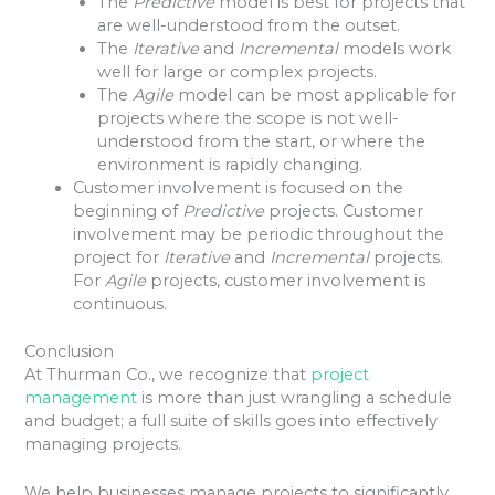
The
Predictive
model is best for projects that
are well-understood from the outset.
The
Iterative
and
Incremental
models work
well for large or complex projects.
The
Agile
model can be most applicable for
projects where the scope is not well-
understood from the start, or where the
environment is rapidly changing.
Customer involvement is focused on the
beginning of
Predictive
projects. Customer
involvement may be periodic throughout the
project for
Iterative
and
Incremental
projects.
For
Agile
projects, customer involvement is
continuous.
Conclusion
At Thurman Co., we recognize that
project
management
is more than just wrangling a schedule
and budget; a full suite of skills goes into effectively
managing projects.
We help businesses manage projects to significantly