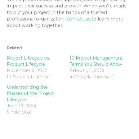
impact their success and growth. When you’re ready
to put your project in the hands of a trusted
professional organization,
contact us
to learn more
about working together.
Related
Project Lifecycle vs.
10 Project Management
Product Lifecycle
Terms You Should Know
November 9, 2022
February 1, 2023
In "Angela Thurman"
In "Angela Thurman"
Understanding the
Phases of the Project
Lifecycle
June 19, 2024
Similar post