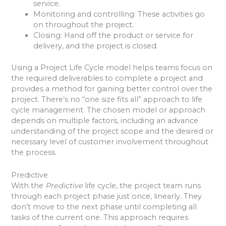
service.
Monitoring and controlling: These activities go
on throughout the project.
Closing: Hand off the product or service for
delivery, and the project is closed.
Using a Project Life Cycle model helps teams focus on
the required deliverables to complete a project and
provides a method for gaining better control over the
project. There’s no “one size fits all” approach to life
cycle management. The chosen model or approach
depends on multiple factors, including an advance
understanding of the project scope and the desired or
necessary level of customer involvement throughout
the process.
Predictive
With the
Predictive
life cycle, the project team runs
through each project phase just once, linearly. They
don’t move to the next phase until completing all
tasks of the current one. This approach requires