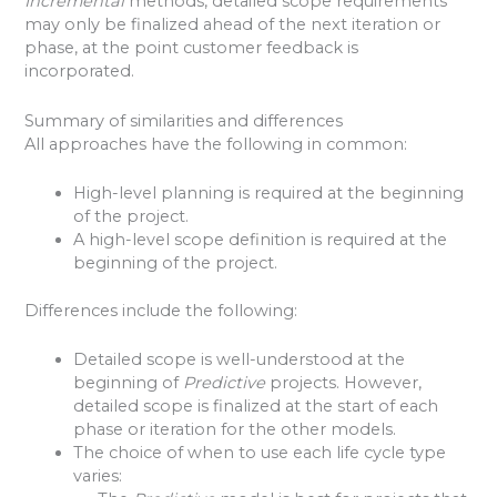
Incremental
methods, detailed scope requirements
may only be finalized ahead of the next iteration or
phase, at the point customer feedback is
incorporated.
Summary of similarities and differences
All approaches have the following in common:
High-level planning is required at the beginning
of the project.
A high-level scope definition is required at the
beginning of the project.
Differences include the following:
Detailed scope is well-understood at the
beginning of
Predictive
projects. However,
detailed scope is finalized at the start of each
phase or iteration for the other models.
The choice of when to use each life cycle type
varies: