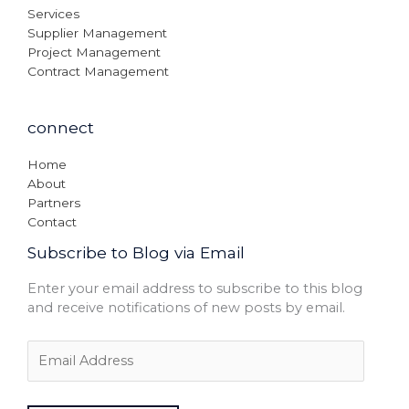
Services
Supplier Management
Project Management
Contract Management
connect
Home
About
Partners
Contact
Subscribe to Blog via Email
Enter your email address to subscribe to this blog
and receive notifications of new posts by email.