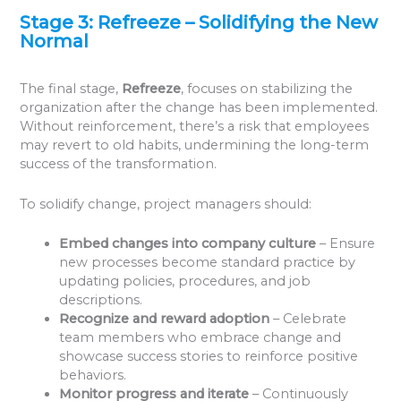
Stage 3: Refreeze – Solidifying the New
Normal
The final stage,
Refreeze
, focuses on stabilizing the
organization after the change has been implemented.
Without reinforcement, there’s a risk that employees
may revert to old habits, undermining the long-term
success of the transformation.
To solidify change, project managers should:
Embed changes into company culture
– Ensure
new processes become standard practice by
updating policies, procedures, and job
descriptions.
Recognize and reward adoption
– Celebrate
team members who embrace change and
showcase success stories to reinforce positive
behaviors.
Monitor progress and iterate
– Continuously