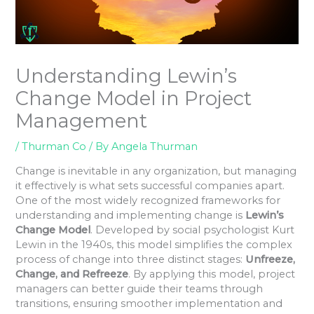
Understanding Lewin’s
Change Model in Project
Management
/
Thurman Co
/ By
Angela Thurman
Change is inevitable in any organization, but managing
it effectively is what sets successful companies apart.
One of the most widely recognized frameworks for
understanding and implementing change is
Lewin’s
Change Model
. Developed by social psychologist Kurt
Lewin in the 1940s, this model simplifies the complex
process of change into three distinct stages:
Unfreeze,
Change, and Refreeze
. By applying this model, project
managers can better guide their teams through
transitions, ensuring smoother implementation and