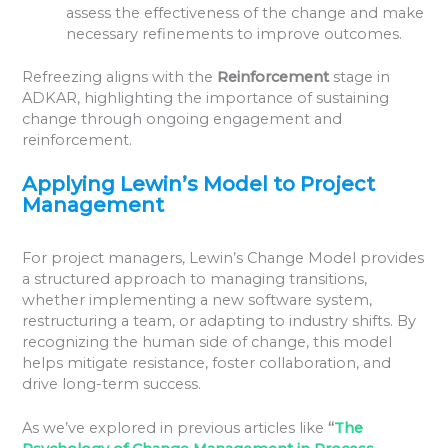
assess the effectiveness of the change and make
necessary refinements to improve outcomes.
Refreezing aligns with the
Reinforcement
stage in
ADKAR, highlighting the importance of sustaining
change through ongoing engagement and
reinforcement.
Applying Lewin’s Model to Project
Management
For project managers, Lewin’s Change Model provides
a structured approach to managing transitions,
whether implementing a new software system,
restructuring a team, or adapting to industry shifts. By
recognizing the human side of change, this model
helps mitigate resistance, foster collaboration, and
drive long-term success.
As we’ve explored in previous articles like
“
The