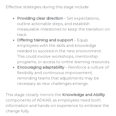
Effective strategies during this stage include:
Providing clear direction
– Set expectations,
outline actionable steps, and establish
measurable milestones to keep the transition on
track.
Offering training and support
– Equip
employees with the skills and knowledge
needed to succeed in the new environment.
This could involve workshops, mentorship
programs, or access to online learning resources.
Encouraging adaptability
– Reinforce a culture of
flexibility and continuous improvement,
reminding teams that adjustments may be
necessary as new challenges emerge.
This stage closely mirrors the
Knowledge and Ability
components of ADKAR, as employees need both
information and hands-on experience to embrace the
change fully.