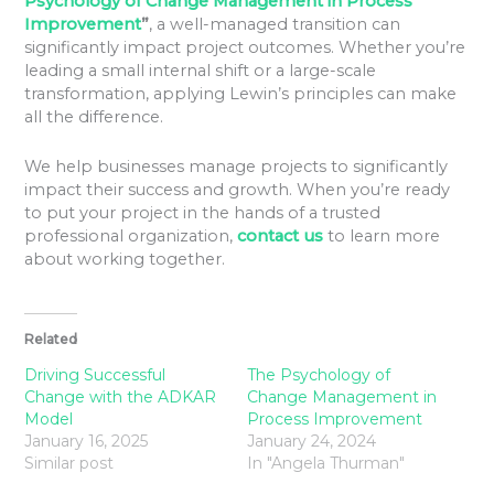
Psychology of Change Management in Process
Improvement
”
, a well-managed transition can
significantly impact project outcomes. Whether you’re
leading a small internal shift or a large-scale
transformation, applying Lewin’s principles can make
all the difference.
We help businesses manage projects to significantly
impact their success and growth. When you’re ready
to put your project in the hands of a trusted
professional organization,
contact us
to learn more
about working together.
Related
Driving Successful
The Psychology of
Change with the ADKAR
Change Management in
Model
Process Improvement
January 16, 2025
January 24, 2024
Similar post
In "Angela Thurman"