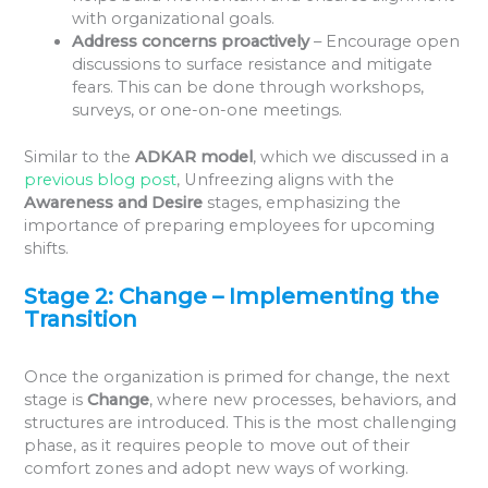
with organizational goals.
Address concerns proactively
– Encourage open
discussions to surface resistance and mitigate
fears. This can be done through workshops,
surveys, or one-on-one meetings.
Similar to the
ADKAR model
, which we discussed in a
previous blog post
, Unfreezing aligns with the
Awareness and Desire
stages, emphasizing the
importance of preparing employees for upcoming
shifts.
Stage 2: Change – Implementing the
Transition
Once the organization is primed for change, the next
stage is
Change
, where new processes, behaviors, and
structures are introduced. This is the most challenging
phase, as it requires people to move out of their
comfort zones and adopt new ways of working.