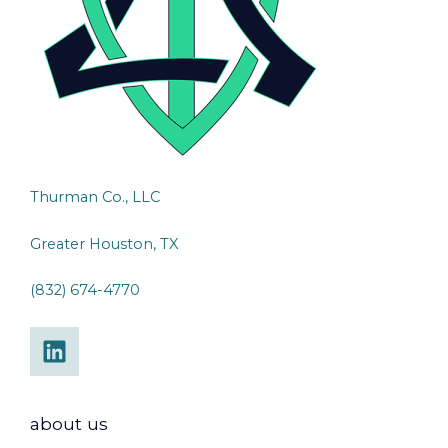
Thurman Co., LLC
Greater Houston, TX
(832) 674-4770
about us