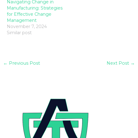
Navigating Change in
Manufacturing: Strategies
for Effective Change
Management
November 7, 2024
Similar post
←
Previous Post
Next Post
→