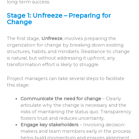
long-term success.
Stage 1: Unfreeze – Preparing for
Change
The first stage,
Unfreeze
, involves preparing the
organization for change by breaking down existing
structures, habits, and mindsets. Resistance to change
is natural, but without addressing it upfront, any
transformation effort is likely to struggle.
Project managers can take several steps to facilitate
this stage:
Communicate the need for change
– Clearly
articulate why the change is necessary and the
risks of maintaining the status quo. Transparency
fosters trust and reduces uncertainty.
Engage key stakeholders
– Involving decision-
makers and team members early in the process
helps build momentum and ensures alignment