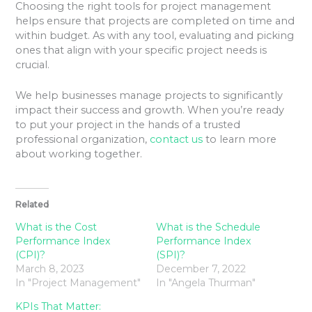
Choosing the right tools for project management
helps ensure that projects are completed on time and
within budget. As with any tool, evaluating and picking
ones that align with your specific project needs is
crucial.
We help businesses manage projects to significantly
impact their success and growth. When you’re ready
to put your project in the hands of a trusted
professional organization,
contact us
to learn more
about working together.
Related
What is the Cost
What is the Schedule
Performance Index
Performance Index
(CPI)?
(SPI)?
March 8, 2023
December 7, 2022
In "Project Management"
In "Angela Thurman"
KPIs That Matter: