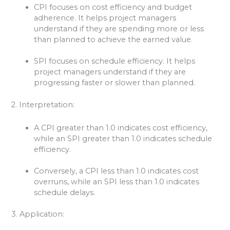
CPI focuses on cost efficiency and budget
adherence. It helps project managers
understand if they are spending more or less
than planned to achieve the earned value.
SPI focuses on schedule efficiency. It helps
project managers understand if they are
progressing faster or slower than planned.
2. Interpretation:
A CPI greater than 1.0 indicates cost efficiency,
while an SPI greater than 1.0 indicates schedule
efficiency.
Conversely, a CPI less than 1.0 indicates cost
overruns, while an SPI less than 1.0 indicates
schedule delays.
3. Application: