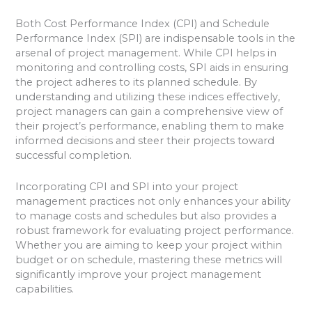
Both Cost Performance Index (CPI) and Schedule
Performance Index (SPI) are indispensable tools in the
arsenal of project management. While CPI helps in
monitoring and controlling costs, SPI aids in ensuring
the project adheres to its planned schedule. By
understanding and utilizing these indices effectively,
project managers can gain a comprehensive view of
their project’s performance, enabling them to make
informed decisions and steer their projects toward
successful completion.
Incorporating CPI and SPI into your project
management practices not only enhances your ability
to manage costs and schedules but also provides a
robust framework for evaluating project performance.
Whether you are aiming to keep your project within
budget or on schedule, mastering these metrics will
significantly improve your project management
capabilities.