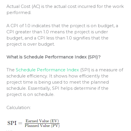
Actual Cost (AC) is the actual cost incurred for the work
performed.
A CPI of 1.0 indicates that the project is on budget, a
CPI greater than 1.0 means the project is under
budget, and a CPI less than 1.0 signifies that the
project is over budget.
What is Schedule Performance Index (SPI)?
The
Schedule Performance Index
(SPI) is a measure of
schedule efficiency. It shows how efficiently the
project time is being used to meet the planned
schedule. Essentially, SPI helps determine if the
project is on schedule.
Calculation: