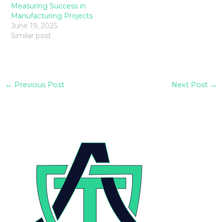
Measuring Success in
Manufacturing Projects
June 19, 2025
Similar post
←
Previous Post
Next Post
→