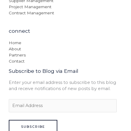
Supplier Management
Project Management
Contract Management
connect
Home
About
Partners
Contact
Subscribe to Blog via Email
Enter your email address to subscribe to this blog
and receive notifications of new posts by email.
SUBSCRIBE