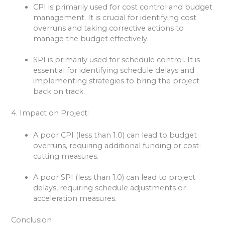
CPI is primarily used for cost control and budget
management. It is crucial for identifying cost
overruns and taking corrective actions to
manage the budget effectively.
SPI is primarily used for schedule control. It is
essential for identifying schedule delays and
implementing strategies to bring the project
back on track.
4. Impact on Project:
A poor CPI (less than 1.0) can lead to budget
overruns, requiring additional funding or cost-
cutting measures.
A poor SPI (less than 1.0) can lead to project
delays, requiring schedule adjustments or
acceleration measures.
Conclusion