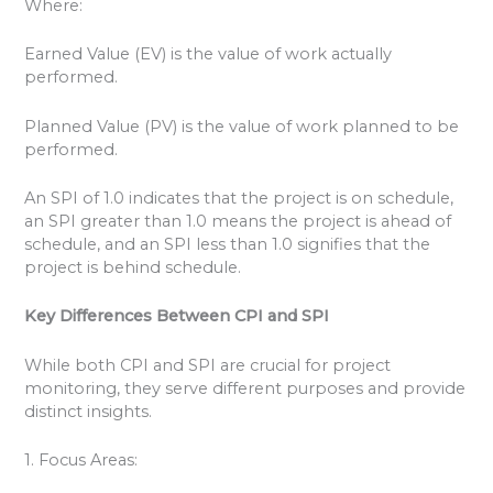
Where:
Earned Value (EV) is the value of work actually
performed.
Planned Value (PV) is the value of work planned to be
performed.
An SPI of 1.0 indicates that the project is on schedule,
an SPI greater than 1.0 means the project is ahead of
schedule, and an SPI less than 1.0 signifies that the
project is behind schedule.
Key Differences Between CPI and SPI
While both CPI and SPI are crucial for project
monitoring, they serve different purposes and provide
distinct insights.
1. Focus Areas: