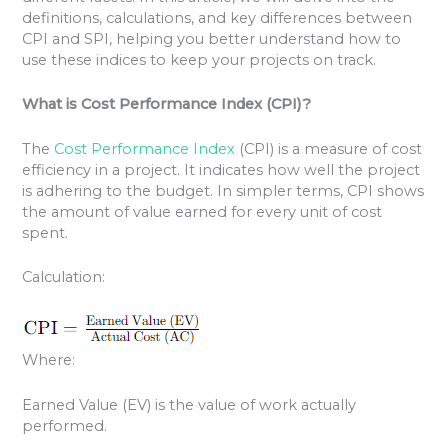
definitions, calculations, and key differences between
CPI and SPI, helping you better understand how to
use these indices to keep your projects on track.
What is Cost Performance Index (CPI)?
The
Cost Performance Index
(CPI) is a measure of cost
efficiency in a project. It indicates how well the project
is adhering to the budget. In simpler terms, CPI shows
the amount of value earned for every unit of cost
spent.
Calculation:
Where:
Earned Value (EV) is the value of work actually
performed.