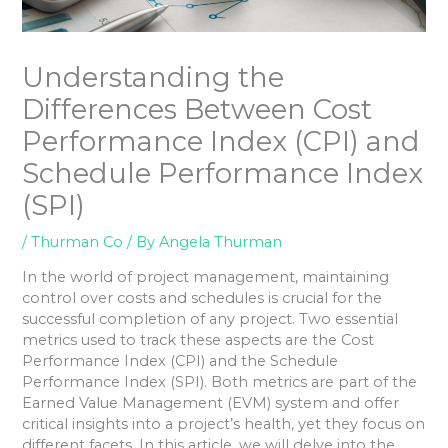
Understanding the
Differences Between Cost
Performance Index (CPI) and
Schedule Performance Index
(SPI)
/
Thurman Co
/ By
Angela Thurman
In the world of project management, maintaining
control over costs and schedules is crucial for the
successful completion of any project. Two essential
metrics used to track these aspects are the Cost
Performance Index (CPI) and the Schedule
Performance Index (SPI). Both metrics are part of the
Earned Value Management (EVM) system and offer
critical insights into a project’s health, yet they focus on
different facets. In this article, we will delve into the