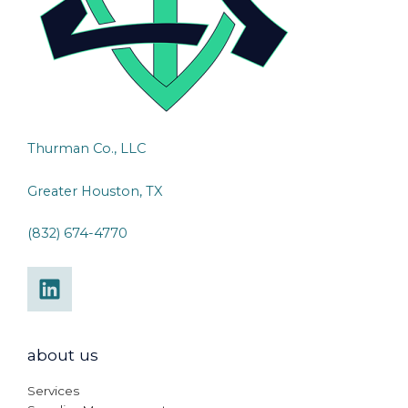
Thurman Co., LLC
Greater Houston, TX
(832) 674-4770
about us
Services