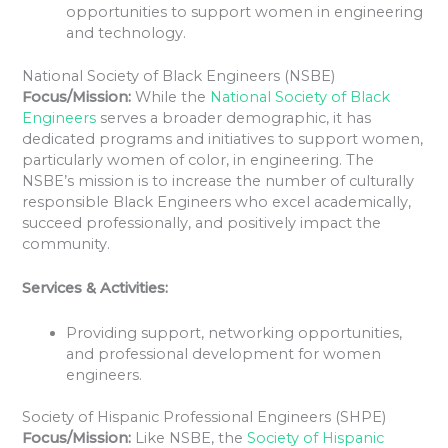
opportunities to support women in engineering
and technology.
National Society of Black Engineers (NSBE)
Focus/Mission:
While the
National Society of Black
Engineers
serves a broader demographic, it has
dedicated programs and initiatives to support women,
particularly women of color, in engineering. The
NSBE’s mission is to increase the number of culturally
responsible Black Engineers who excel academically,
succeed professionally, and positively impact the
community.
Services & Activities:
Providing support, networking opportunities,
and professional development for women
engineers.
Society of Hispanic Professional Engineers (SHPE)
Focus/Mission:
Like NSBE, the
Society of Hispanic