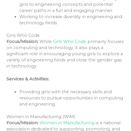
girls to engineering concepts and potential
career paths in a fun and engaging manner.
Working to increase diversity in engineering and
technology fields.
Girls Who Code
Focus/Mission:
While
Girls Who Code
primarily focuses
on computing and technology, it also plays a
significant role in encouraging young girls to explore a
variety of engineering fields and close the gender gap
in technology.
Services & Activities:
Providing girls with the necessary skills and
resources to pursue opportunities in computing
and engineering.
Women in Manufacturing (WiM)
Focus/Mission:
Women in Manufacturing
is a national
association dedicated to supporting, promoting, and