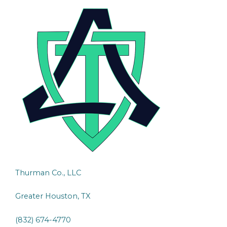
Thurman Co., LLC
Greater Houston, TX
(832) 674-4770