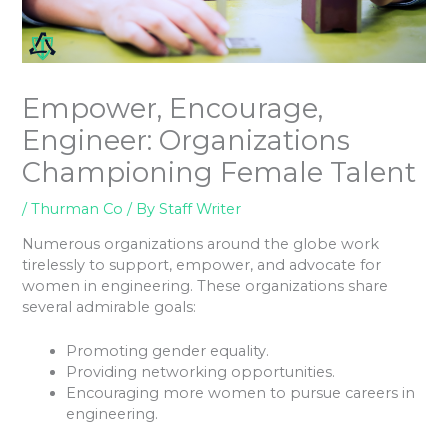
Empower, Encourage,
Engineer: Organizations
Championing Female Talent
/
Thurman Co
/ By
Staff Writer
Numerous organizations around the globe work
tirelessly to support, empower, and advocate for
women in engineering. These organizations share
several admirable goals:
Promoting gender equality.
Providing networking opportunities.
Encouraging more women to pursue careers in
engineering.