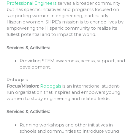
Professional Engineers
serves a broader community
but has specific initiatives and programs focused on
supporting women in engineering, particularly
Hispanic women. SHPE’s mission is to change lives by
empowering the Hispanic community to realize its
fullest potential and to impact the world.
Services & Activities:
Providing STEM awareness, access, support, and
development.
Robogals
Focus/Mission:
Robogals
is an international student-
run organization that inspires and empowers young
women to study engineering and related fields.
Services & Activities:
Running workshops and other initiatives in
schools and communities to introduce young