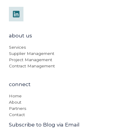
about us
Services
Supplier Management
Project Management
Contract Management
connect
Home
About
Partners
Contact
Subscribe to Blog via Email