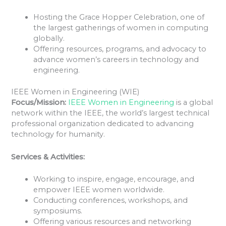
Hosting the Grace Hopper Celebration, one of
the largest gatherings of women in computing
globally.
Offering resources, programs, and advocacy to
advance women’s careers in technology and
engineering.
IEEE Women in Engineering (WIE)
Focus/Mission:
IEEE Women in Engineering
is a global
network within the IEEE, the world’s largest technical
professional organization dedicated to advancing
technology for humanity.
Services & Activities:
Working to inspire, engage, encourage, and
empower IEEE women worldwide.
Conducting conferences, workshops, and
symposiums.
Offering various resources and networking