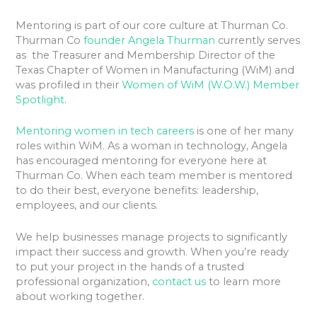
Mentoring is part of our core culture at Thurman Co.
Thurman Co
founder Angela Thurman
currently serves
as the Treasurer and Membership Director of the
Texas Chapter of Women in Manufacturing (WiM) and
was profiled in their
Women of WiM (W.O.W.) Member
Spotlight
.
Mentoring women in tech careers
is one of her many
roles within WiM. As a woman in technology, Angela
has encouraged mentoring for everyone here at
Thurman Co. When each team member is mentored
to do their best, everyone benefits: leadership,
employees, and our clients.
We help businesses manage projects to significantly
impact their success and growth. When you’re ready
to put your project in the hands of a trusted
professional organization,
contact us
to learn more
about working together.