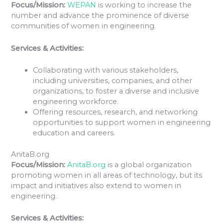
Focus/Mission:
WEPAN
is working to increase the
number and advance the prominence of diverse
communities of women in engineering.
Services & Activities:
Collaborating with various stakeholders,
including universities, companies, and other
organizations, to foster a diverse and inclusive
engineering workforce.
Offering resources, research, and networking
opportunities to support women in engineering
education and careers.
AnitaB.org
Focus/Mission:
AnitaB.org
is a global organization
promoting women in all areas of technology, but its
impact and initiatives also extend to women in
engineering.
Services & Activities: