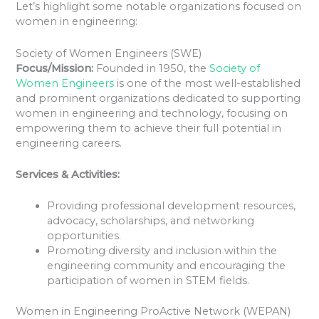
Let’s highlight some notable organizations focused on
women in engineering:
Society of Women Engineers (SWE)
Focus/Mission:
Founded in 1950, the
Society of
Women Engineers
is one of the most well-established
and prominent organizations dedicated to supporting
women in engineering and technology, focusing on
empowering them to achieve their full potential in
engineering careers.
Services & Activities:
Providing professional development resources,
advocacy, scholarships, and networking
opportunities.
Promoting diversity and inclusion within the
engineering community and encouraging the
participation of women in STEM fields.
Women in Engineering ProActive Network (WEPAN)