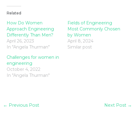
Related
How Do Women
Fields of Engineering
Approach Engineering
Most Commonly Chosen
Differently Than Men?
by Women
April 26, 2023
April 8, 2024
In "Angela Thurman"
Similar post
Challenges for women in
engineering
October 4, 2022
In "Angela Thurman"
←
Previous Post
Next Post
→