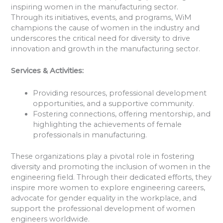
inspiring women in the manufacturing sector.
Through its initiatives, events, and programs, WiM
champions the cause of women in the industry and
underscores the critical need for diversity to drive
innovation and growth in the manufacturing sector.
Services & Activities:
Providing resources, professional development
opportunities, and a supportive community.
Fostering connections, offering mentorship, and
highlighting the achievements of female
professionals in manufacturing.
These organizations play a pivotal role in fostering
diversity and promoting the inclusion of women in the
engineering field. Through their dedicated efforts, they
inspire more women to explore engineering careers,
advocate for gender equality in the workplace, and
support the professional development of women
engineers worldwide.