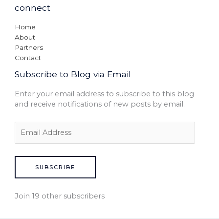
connect
Home
About
Partners
Contact
Subscribe to Blog via Email
Enter your email address to subscribe to this blog
and receive notifications of new posts by email.
SUBSCRIBE
Join 19 other subscribers