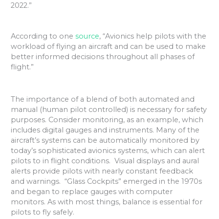
2022.”
According to one
source
, “Avionics help pilots with the
workload of flying an aircraft and can be used to make
better informed decisions throughout all phases of
flight.”
The importance of a blend of both automated and
manual (human pilot controlled) is necessary for safety
purposes. Consider monitoring,
as an example, which
includes digital gauges and instruments. Many of the
aircraft’s systems can be automatically monitored by
today’s sophisticated avionics systems, which can alert
pilots to in flight conditions. Visual displays and aural
alerts provide pilots with nearly constant feedback
and warnings. “Glass Cockpits” emerged in the 1970s
and began to replace gauges with computer
monitors. As with most things, balance is essential for
pilots to fly safely.