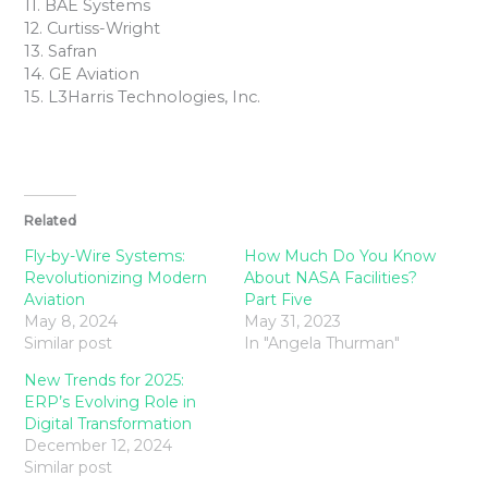
11. BAE Systems
12. Curtiss-Wright
13. Safran
14. GE Aviation
15. L3Harris Technologies, Inc.
Related
Fly-by-Wire Systems:
How Much Do You Know
Revolutionizing Modern
About NASA Facilities?
Aviation
Part Five
May 8, 2024
May 31, 2023
Similar post
In "Angela Thurman"
New Trends for 2025:
ERP’s Evolving Role in
Digital Transformation
December 12, 2024
Similar post