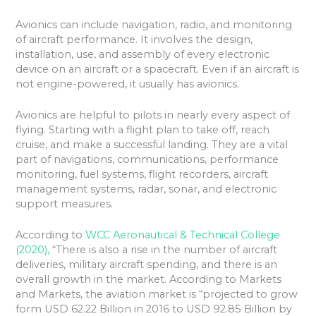
Avionics can include navigation, radio, and monitoring
of aircraft performance. It involves the design,
installation, use, and assembly of every electronic
device on an aircraft or a spacecraft. Even if an aircraft is
not engine-powered, it usually has avionics.
Avionics are helpful to pilots in nearly every aspect of
flying. Starting with a flight plan to take off, reach
cruise, and make a successful landing. They are a vital
part of navigations, communications, performance
monitoring, fuel systems, flight recorders, aircraft
management systems, radar, sonar, and electronic
support measures.
According to
WCC Aeronautical & Technical College
(2020),
“There is also a rise in the number of aircraft
deliveries, military aircraft spending, and there is an
overall growth in the market. According to Markets
and Markets, the aviation market is “projected to grow
form USD 62.22 Billion in 2016 to USD 92.85 Billion by