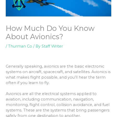
How Much Do You Know
About Avionics?
/
Thurman Co
/ By
Staff Writer
Generally speaking, avionics are the basic electronic
systems on aircraft, spacecraft, and satellites. Avionics is
what makes flight possible, and you’ll hear the term
often if you learn to fly.
Avionics are all the electrical systems applied to
aviation, including communication, navigation,
monitoring, flight control, collision avoidance, and fuel
systems. These are the systems that bring passengers
safely from one destination to another.