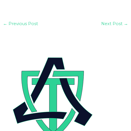
←
Previous Post
Next Post
→