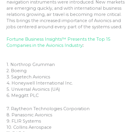
navigation instruments were introduced. New markets
are emerging quickly, and with international business
relations growing, air travel is becoming more critical.
This brings the increased importance of Avionics and
jobs centered around every part of the systems used.
Fortune Business Insights™ Presents the Top 15
Companies in the Avionics Industry
:
1. Northrop Grumman
2. Boeing
3. Sagetech Avionics
4. Honeywell International Inc.
5. Universal Avoinics (UA)
6. Meggitt PLC
7. Raytheon Technologies Corporation
8. Panasonic Avionics
9. FLIR Systems
10. Collins Aerospace