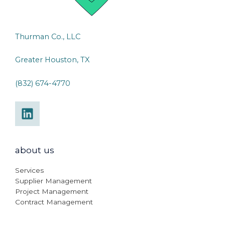
Thurman Co., LLC
Greater Houston, TX
(832) 674-4770
about us
Services
Supplier Management
Project Management
Contract Management