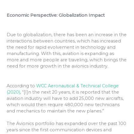
Economic Perspective: Globalization Impact
Due to globalization, there has been an increase in the
interactions between countries, which has increased
the need for rapid evolvement in technology and
manufacturing. With this, aviation is expanding as
more and more people are traveling, which brings the
need for more growth in the avionics industry.
According to
WCC Aeronautical & Technical College
(2020)
, “[I]n the next 20 years, it is reported that the
aviation industry will have to add 25,000 new aircrafts,
which would then require 480,000 new technicians
and mechanics to maintain the new planes.”
The Avionics portfolio has expanded over the past 100
years since the first communication devices and