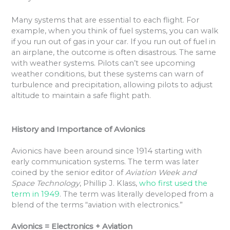
Many systems that are essential to each flight. For
example, when you think of fuel systems, you can walk
if you run out of gas in your car. If you run out of fuel in
an airplane, the outcome is often disastrous. The same
with weather systems. Pilots can’t see upcoming
weather conditions, but these systems can warn of
turbulence and precipitation, allowing pilots to adjust
altitude to maintain a safe flight path.
History and Importance of Avionics
Avionics have been around since 1914 starting with
early communication systems. The term was later
coined by the senior editor of
Aviation Week and
Space Technology
, Phillip J. Klass,
who first used the
term in 1949
. The term was literally developed from a
blend of the terms “aviation with electronics.”
Avionics = Electronics + Aviation