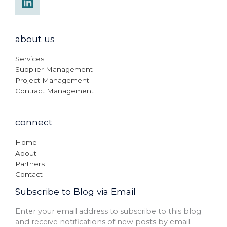
about us
Services
Supplier Management
Project Management
Contract Management
connect
Home
About
Partners
Contact
Subscribe to Blog via Email
Enter your email address to subscribe to this blog
and receive notifications of new posts by email.