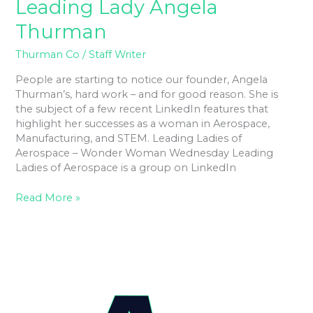
Leading Lady Angela
Thurman
Thurman Co
/
Staff Writer
People are starting to notice our founder, Angela
Thurman’s, hard work – and for good reason. She is
the subject of a few recent LinkedIn features that
highlight her successes as a woman in Aerospace,
Manufacturing, and STEM. Leading Ladies of
Aerospace – Wonder Woman Wednesday Leading
Ladies of Aerospace is a group on LinkedIn
Read More »