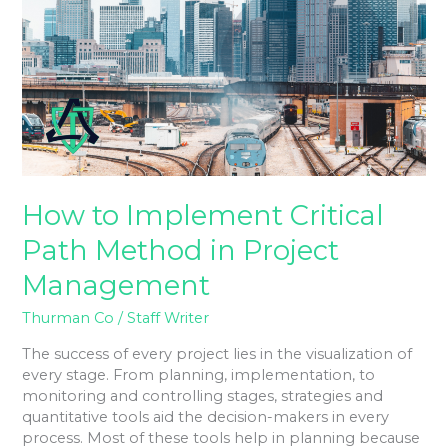
Critical
Path
Method
in
Project
Management
How to Implement Critical
Path Method in Project
Management
Thurman Co
/
Staff Writer
The success of every project lies in the visualization of
every stage. From planning, implementation, to
monitoring and controlling stages, strategies and
quantitative tools aid the decision-makers in every
process. Most of these tools help in planning because