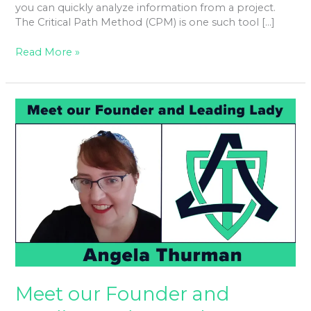
you can quickly analyze information from a project.
The Critical Path Method (CPM) is one such tool […]
Read More »
Meet
our
Founder
and
Leading
Lady
Angela
Thurman
Meet our Founder and