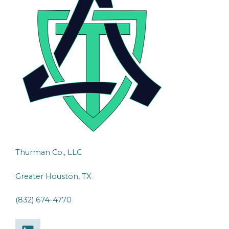
Thurman Co., LLC
Greater Houston, TX
(832) 674-4770