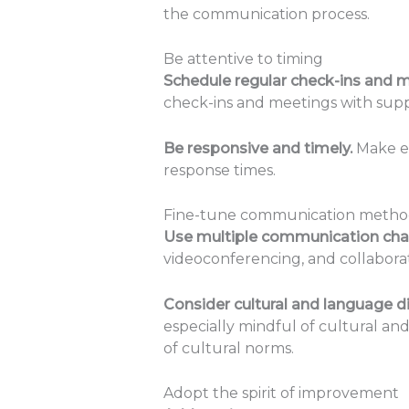
the communication process.
Be attentive to timing
Schedule regular check-ins and 
check-ins and meetings with suppl
Be responsive and timely.
Make ef
response times.
Fine-tune communication metho
Use multiple communication cha
videoconferencing, and collabora
Consider cultural and language di
especially mindful of cultural a
of cultural norms.
Adopt the spirit of improvement