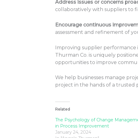
Address issues or concerns proact
collaboratively with suppliers to f
Encourage continuous improvem
assessment and refinement of yo
Improving supplier performance is
Thurman Co. is uniquely positioned
opportunities to improve communi
We help businesses manage projec
project in the hands of a trusted 
Related
The Psychology of Change Managem
in Process Improvement
January 24, 2024