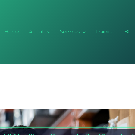
Home
About
Services
Training
Blo