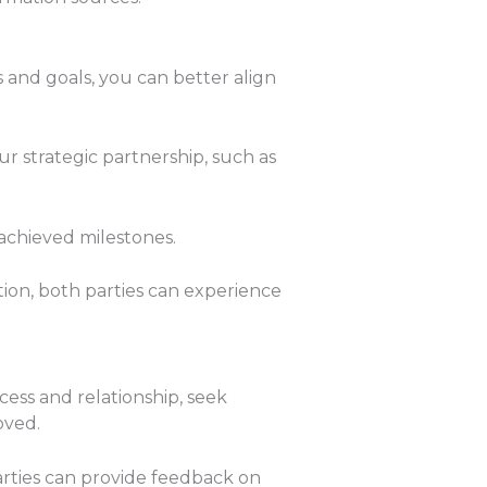
s and goals, you can better align
ur strategic partnership, such as
chieved milestones.
ion, both parties can experience
cess and relationship, seek
oved.
ties can provide feedback on