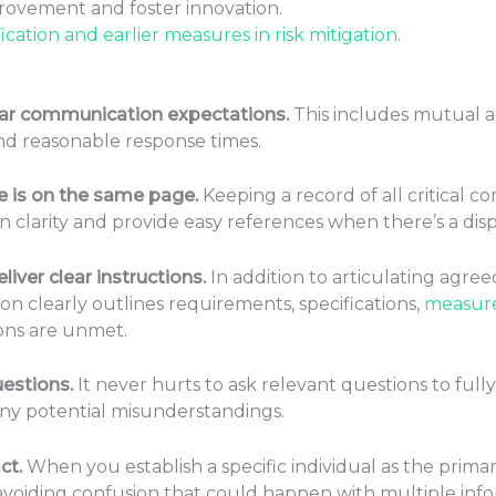
ovement and foster innovation.
fication and earlier measures in risk mitigation
.
lear communication expectations.
This includes mutual
nd reasonable response times.
 is on the same page.
Keeping a record of all critical c
in clarity and provide easy references when there’s a dis
iver clear instructions.
In addition to articulating agree
 clearly outlines requirements, specifications,
measure
ions are unmet.
uestions.
It never hurts to ask relevant questions to fu
 any potential misunderstandings.
ct.
When you establish a specific individual as the primar
voiding confusion that could happen with multiple inf