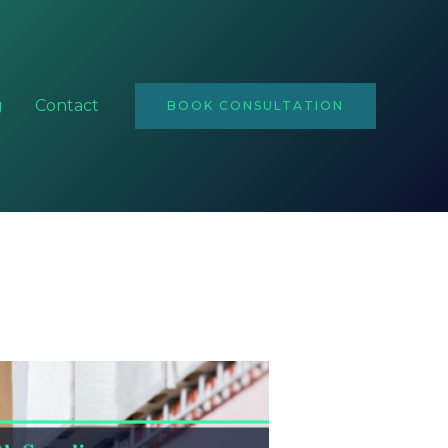
Email
Address
g
Contact
BOOK CONSULTATION