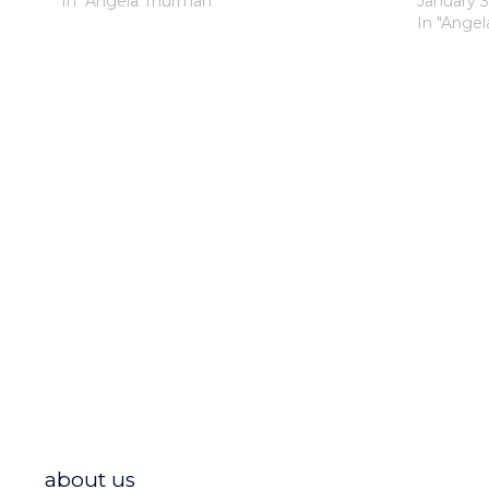
In "Angela Thurman"
January 3
In "Ange
about us