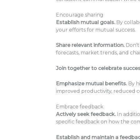
Encourage sharing
Establish mutual goals.
By collabo
your efforts for mutual success.
Share relevant information.
Don’t 
forecasts, market trends, and cha
Join together to celebrate succe
Emphasize mutual benefits.
By hi
improved productivity, reduced c
Embrace feedback
Actively seek feedback.
In additi
specific feedback on how the co
Establish and maintain a feedbac