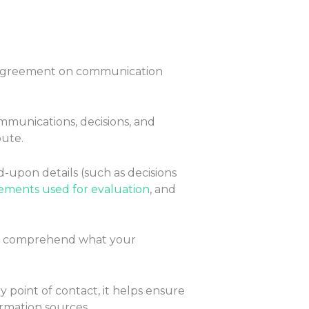
 agreement on communication
ommunications, decisions, and
pute.
d-upon details (such as decisions
ments used for evaluation
, and
lly comprehend what your
y point of contact, it helps ensure
ormation sources.