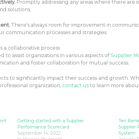
ively.
Promptly addressing any areas where there are i
ind solutions.
ent.
There’s always room for improvement in communicat
ur communication processes and strategies.
 a collaborative process
 to assist organizations in various aspects of
Supplier 
cation and foster collaboration for mutual success.
ts to significantly impact their success and growth. W
professional organization,
contact us
to learn more abou
ent
Getting started with a Supplier
Ten Bene
Performance Scorecard
Supplier
September 14, 2022
System