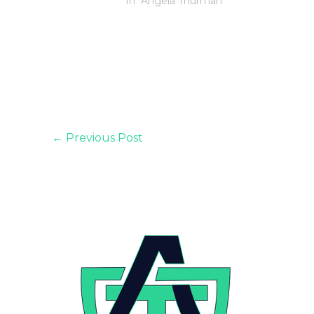
In "Angela Thurman"
←
Previous Post