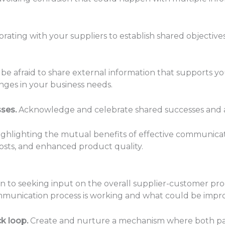
rating with your suppliers to establish shared objective
be afraid to share external information that supports yo
nges in your business needs.
sses.
Acknowledge and celebrate shared successes and a
ghlighting the mutual benefits of effective communicat
osts, and enhanced product quality.
on to seeking input on the overall supplier-customer pro
mmunication process is working and what could be impr
k loop.
Create and nurture a mechanism where both par