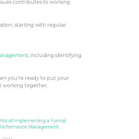
ssues contributes to working
ion, starting with regular
Management
, including identifying
hen you’re ready to put your
t working together.
fits of Implementing a Formal
 Performance Management