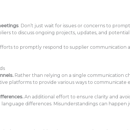
meetings
. Don’t just wait for issues or concerns to pro
iers to discuss ongoing projects, updates, and potential
forts to promptly respond to supplier communication
ds
nnels.
Rather than relying on a single communication cha
tive platforms to provide various ways to communicate e
fferences.
An additional effort to ensure clarity and avo
nd language differences. Misunderstandings can happen j