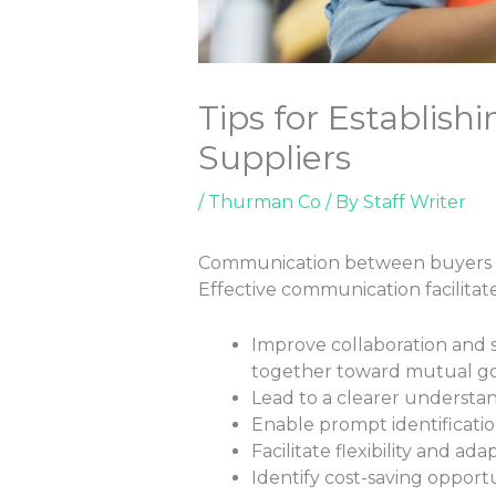
Tips for Establis
Suppliers
/
Thurman Co
/ By
Staff Writer
Communication between buyers and 
Effective communication facilitates
Improve collaboration and s
together toward mutual go
Lead to a clearer understan
Enable prompt identificatio
Facilitate flexibility and 
Identify cost-saving opport