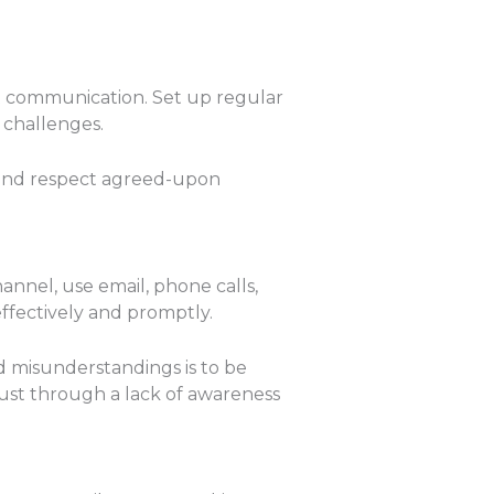
mpt communication. Set up regular
 challenges.
 and respect agreed-upon
nnel, use email, phone calls,
ffectively and promptly.
id misunderstandings is to be
ust through a lack of awareness