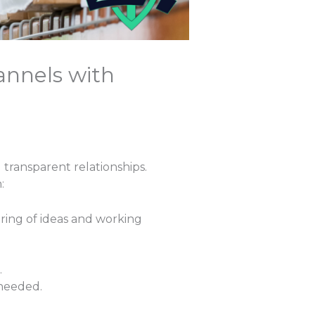
annels with
transparent relationships.
:
aring of ideas and working
.
 needed.