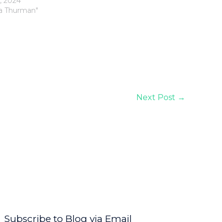
, 2024
la Thurman"
Next Post
→
Subscribe to Blog via Email