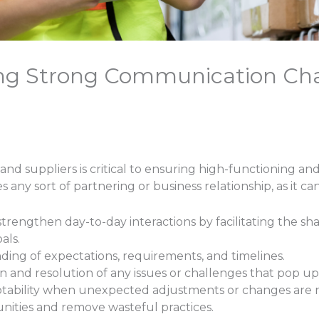
hing Strong Communication Ch
suppliers is critical to ensuring high-functioning and 
 any sort of partnering or business relationship, as it can
trengthen day-to-day interactions by facilitating the sh
als.
ding of expectations, requirements, and timelines.
n and resolution of any issues or challenges that pop up
adaptability when unexpected adjustments or changes are
unities and remove wasteful practices.