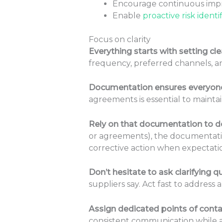
Encourage continuous impr
Enable
proactive risk identi
Focus on clarity
Everything starts with setting c
frequency, preferred channels, a
Documentation ensures everyone
agreements is essential to mainta
Rely on that documentation to del
or agreements), the documentation
corrective action when expectat
Don’t hesitate to ask clarifying q
suppliers say. Act fast to address
Assign dedicated points of conta
consistent communication while a