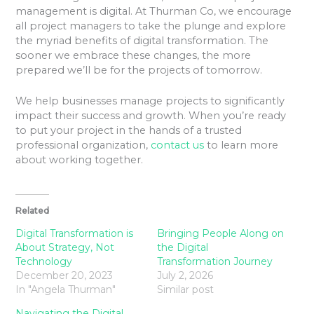
management is digital. At Thurman Co, we encourage
all project managers to take the plunge and explore
the myriad benefits of digital transformation. The
sooner we embrace these changes, the more
prepared we’ll be for the projects of tomorrow.
We help businesses manage projects to significantly
impact their success and growth. When you’re ready
to put your project in the hands of a trusted
professional organization,
contact us
to learn more
about working together.
Related
Digital Transformation is
Bringing People Along on
About Strategy, Not
the Digital
Technology
Transformation Journey
December 20, 2023
July 2, 2026
In "Angela Thurman"
Similar post
Navigating the Digital