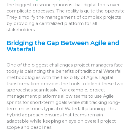
the biggest misconceptions is that digital tools over
complicate processes. The reality is quite the opposite.
They simplify the management of complex projects
by providing a centralized platform for all
stakeholders.
Bridging the Gap Between Agile and
Waterfall
One of the biggest challenges project managers face
today is balancing the benefits of traditional Waterfall
methodologies with the flexibility of Agile. Digital
transformation provides the tools to blend these two
approaches seamlessly. For example, project
management platforms allow teams to use Agile
sprints for short-term goals while still tracking long-
term milestones typical of Waterfall planning. This
hybrid approach ensures that teams remain
adaptable while keeping an eye on overall project
scope and deadlines.