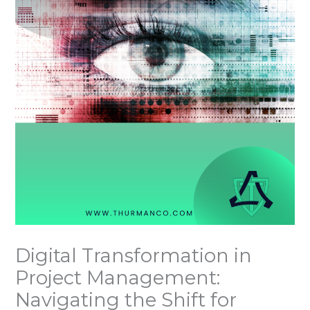
Digital Transformation in
Project Management:
Navigating the Shift for