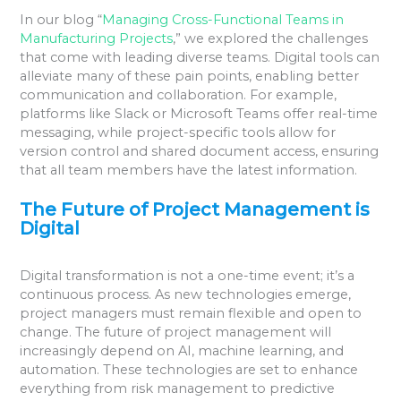
In our blog “
Managing Cross-Functional Teams in
Manufacturing Projects
,” we explored the challenges
that come with leading diverse teams. Digital tools can
alleviate many of these pain points, enabling better
communication and collaboration. For example,
platforms like Slack or Microsoft Teams offer real-time
messaging, while project-specific tools allow for
version control and shared document access, ensuring
that all team members have the latest information.
The Future of Project Management is
Digital
Digital transformation is not a one-time event; it’s a
continuous process. As new technologies emerge,
project managers must remain flexible and open to
change. The future of project management will
increasingly depend on AI, machine learning, and
automation. These technologies are set to enhance
everything from risk management to predictive