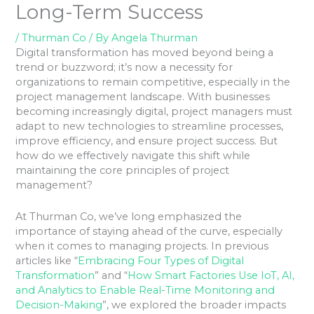
Long-Term Success
/
Thurman Co
/ By
Angela Thurman
Digital transformation has moved beyond being a
trend or buzzword; it’s now a necessity for
organizations to remain competitive, especially in the
project management landscape. With businesses
becoming increasingly digital, project managers must
adapt to new technologies to streamline processes,
improve efficiency, and ensure project success. But
how do we effectively navigate this shift while
maintaining the core principles of project
management?
At Thurman Co, we’ve long emphasized the
importance of staying ahead of the curve, especially
when it comes to managing projects. In previous
articles like “
Embracing Four Types of Digital
Transformation
” and “
How Smart Factories Use IoT, AI,
and Analytics to Enable Real-Time Monitoring and
Decision-Making
”, we explored the broader impacts