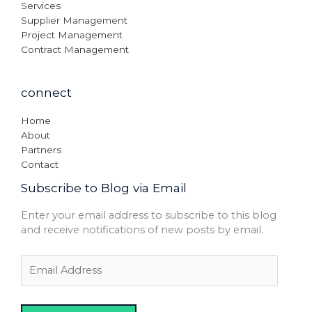
Services
Supplier Management
Project Management
Contract Management
connect
Home
About
Partners
Contact
Subscribe to Blog via Email
Enter your email address to subscribe to this blog
and receive notifications of new posts by email.