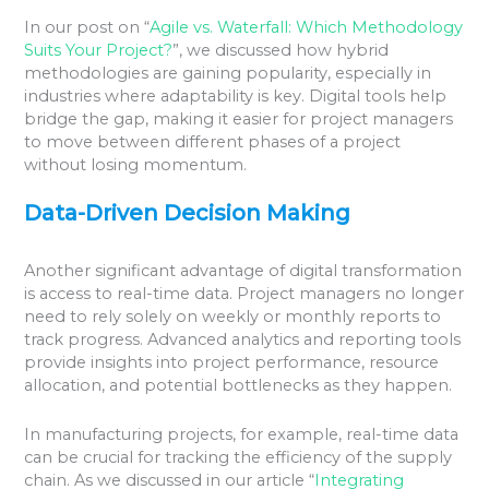
In our post on “
Agile vs. Waterfall: Which Methodology
Suits Your Project?
”, we discussed how hybrid
methodologies are gaining popularity, especially in
industries where adaptability is key. Digital tools help
bridge the gap, making it easier for project managers
to move between different phases of a project
without losing momentum.
Data-Driven Decision Making
Another significant advantage of digital transformation
is access to real-time data. Project managers no longer
need to rely solely on weekly or monthly reports to
track progress. Advanced analytics and reporting tools
provide insights into project performance, resource
allocation, and potential bottlenecks as they happen.
In manufacturing projects, for example, real-time data
can be crucial for tracking the efficiency of the supply
chain. As we discussed in our article “
Integrating