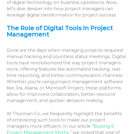
of digital technology on business operations. Now,
let’s dive deeper into how project managers can
leverage digital transformation for project success.
The Role of Digital Tools in Project
Management
Gone are the days when managing projects required
manual tracking and countless status meetings. Digital
tools have revolutionized the way project managers
work, offering features like automated tracking, real-
time reporting, and better communication channels.
Whether you’re using project management software
like Jira, Asana, or Microsoft Project, these platforms
allow for improved collaboration, better resource
management, and quicker decision-making.
At Thurman Co, we frequently highlight the benefits
of embracing such tools to make our project
managers more efficient. In our article “
Busting 6
Project Management Myths
,” we noted that one of