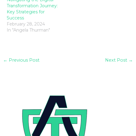
Transformation Journey:
Key Strategies for
Success
February 28, 2024
In "Angela Thurman"
←
Previous Post
Next Post
→