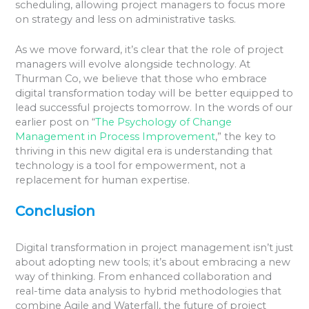
scheduling, allowing project managers to focus more
on strategy and less on administrative tasks.
As we move forward, it’s clear that the role of project
managers will evolve alongside technology. At
Thurman Co, we believe that those who embrace
digital transformation today will be better equipped to
lead successful projects tomorrow. In the words of our
earlier post on “
The Psychology of Change
Management in Process Improvement
,” the key to
thriving in this new digital era is understanding that
technology is a tool for empowerment, not a
replacement for human expertise.
Conclusion
Digital transformation in project management isn’t just
about adopting new tools; it’s about embracing a new
way of thinking. From enhanced collaboration and
real-time data analysis to hybrid methodologies that
combine Agile and Waterfall, the future of project