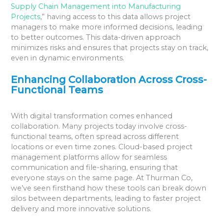
Supply Chain Management into Manufacturing
Projects
,” having access to this data allows project
managers to make more informed decisions, leading
to better outcomes. This data-driven approach
minimizes risks and ensures that projects stay on track,
even in dynamic environments.
Enhancing Collaboration Across Cross-
Functional Teams
With digital transformation comes enhanced
collaboration. Many projects today involve cross-
functional teams, often spread across different
locations or even time zones. Cloud-based project
management platforms allow for seamless
communication and file-sharing, ensuring that
everyone stays on the same page. At Thurman Co,
we’ve seen firsthand how these tools can break down
silos between departments, leading to faster project
delivery and more innovative solutions.