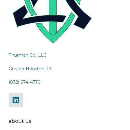
Thurman Co., LLC
Greater Houston, TX
(832) 674-4770
about us